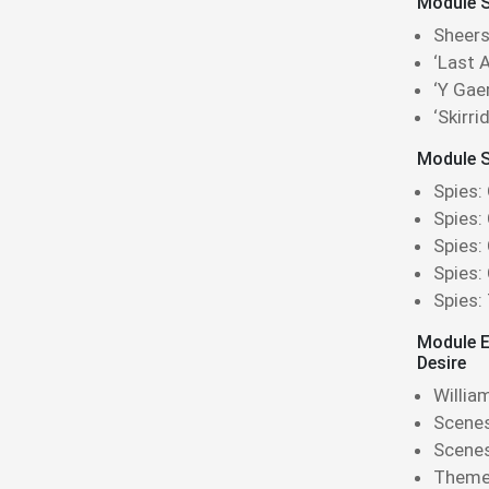
Module Si
Sheers
‘Last A
‘Y Gae
‘Skirr
Module S
Spies:
Spies:
Spies:
Spies:
Spies:
Module E
Desire
Willia
Scenes
Scene
Theme