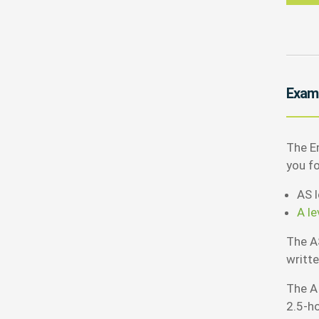
Exam
The En
you f
AS l
A le
The A
writt
The A
2.5-h