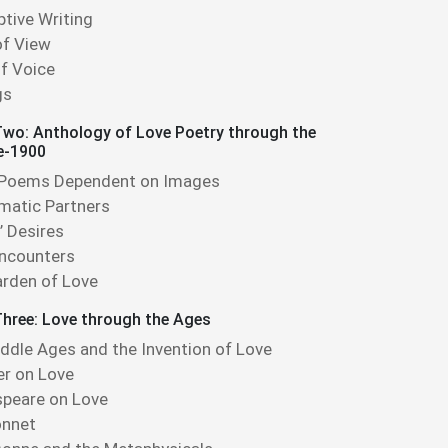
ptive Writing
of View
f Voice
gs
wo: Anthology of Love Poetry through the
e-1900
 Poems Dependent on Images
matic Partners
’ Desires
Encounters
rden of Love
hree: Love through the Ages
ddle Ages and the Invention of Love
r on Love
peare on Love
onnet