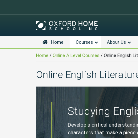
Home
Courses
About Us
Skip
Navigation
Home
/
Online A Level Courses
/
Online English Li
Online English Literatur
Studying Engli
Develop a critical understand
characters that make a piece o