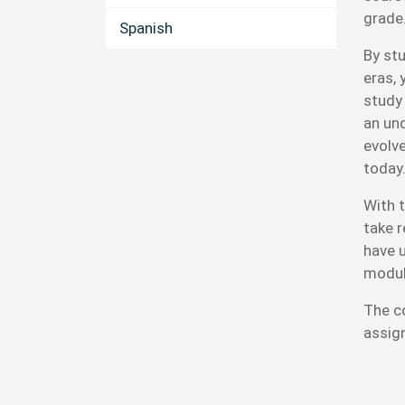
grade
Spanish
By st
eras, 
study 
an un
evolv
today
With t
take 
have 
modul
The c
assig