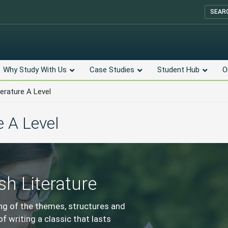
SEAR
Why Study With Us
Case Studies
Student Hub
O
terature A Level
e A Level
sh Literature
ing of the themes, structures and
f writing a classic that lasts