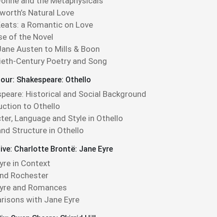
onne and the Metaphysicals
orth’s Natural Love
eats: a Romantic on Love
se of the Novel
ane Austen to Mills & Boon
eth-Century Poetry and Song
our: Shakespeare: Othello
peare: Historical and Social Background
uction to Othello
ter, Language and Style in Othello
nd Structure in Othello
ive: Charlotte Brontë: Jane Eyre
yre in Context
nd Rochester
Eyre and Romances
isons with Jane Eyre