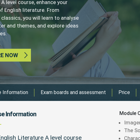
 A level course, enhance your
f English literature. From
lassics, you will learn to analyse
cter and themes, and explore ideas
es.
RE NOW
 Information
Exam boards and assessment
Price
e Information
Module O
Image
The S
nglish Literature A level course
Charac