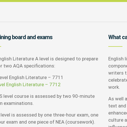
ining board and exams
What can
glish Literature A level is designed to prepare
English l
or two AQA specifications:
componen
writers 
evel English Literature – 7711
celebrat
vel English Literature – 7712
work.
S level course is assessed by two 90-minute
As well a
en examinations.
text and 
enhanced
 level is assessed by one three-hour exam, one
culture a
our exam and one piece of NEA (coursework).
influenc