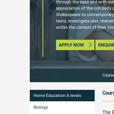
through the ages and with our
appreciation of the rich body o
Shakespeare to contemporary c
texts, investigate plot, chara
within the context of their tim
APPLY NOW
ENQUI
Course
Cours
Home Education A levels
Biology
The E