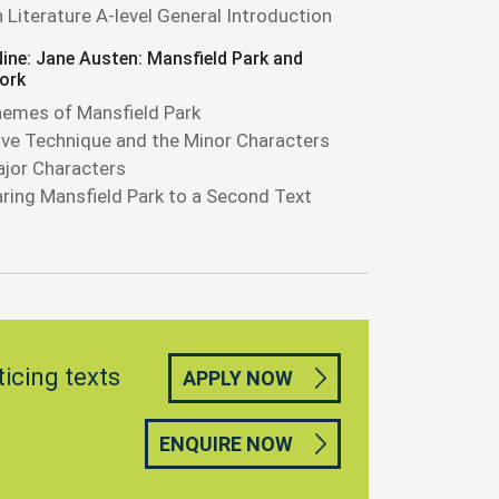
h Literature A-level General Introduction
ine: Jane Austen: Mansfield Park and
ork
emes of Mansfield Park
ive Technique and the Minor Characters
jor Characters
ing Mansfield Park to a Second Text
ticing texts
APPLY NOW
ENQUIRE NOW