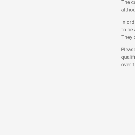
The c
althou
In ord
to be 
They 
Please
qualif
over t