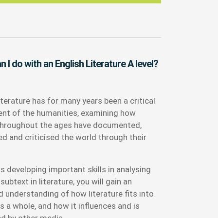
 I do with an English Literature A level?
iterature has for many years been a critical
t of the humanities, examining how
throughout the ages have documented,
ed and criticised the world through their
s developing important skills in analysing
subtext in literature, you will gain an
 understanding of how literature fits into
s a whole, and how it influences and is
ed by other media.