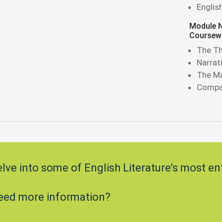
Englis
Module N
Coursew
The Th
Narrat
The Ma
Compar
lve into some of English Literature’s most en
eed more information?