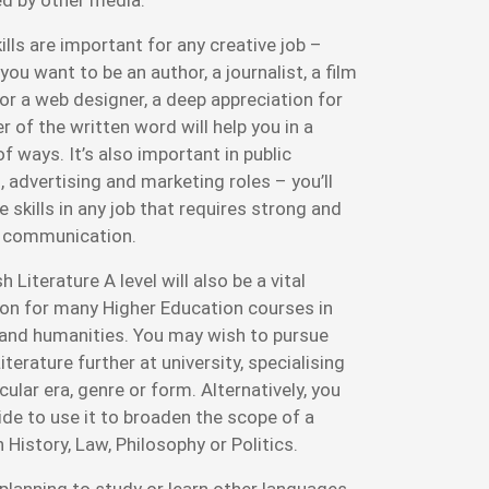
lls are important for any creative job –
ou want to be an author, a journalist, a film
 or a web designer, a deep appreciation for
 of the written word will help you in a
f ways. It’s also important in public
, advertising and marketing roles – you’ll
 skills in any job that requires strong and
 communication.
h Literature A level will also be a vital
on for many Higher Education courses in
 and humanities. You may wish to pursue
iterature further at university, specialising
icular era, genre or form. Alternatively, you
de to use it to broaden the scope of a
 History, Law, Philosophy or Politics.
 planning to study or learn other languages,