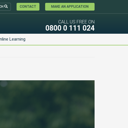
CH
CONTACT
MAKE AN APPLICATION
CALL US FREE ON
0800 0 111 024
nline Learning