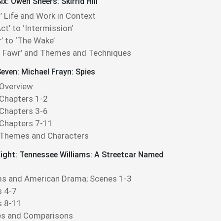
x: Owen Sheers: Skirrid Hill
’ Life and Work in Context
ct’ to ‘Intermission’
r’ to ‘The Wake’
id Fawr’ and Themes and Techniques
even: Michael Frayn: Spies
 Overview
 Chapters 1-2
 Chapters 3-6
 Chapters 7-11
 Themes and Characters
ight: Tennessee Williams: A Streetcar Named
ms and American Drama; Scenes 1-3
 4-7
s 8-11
s and Comparisons