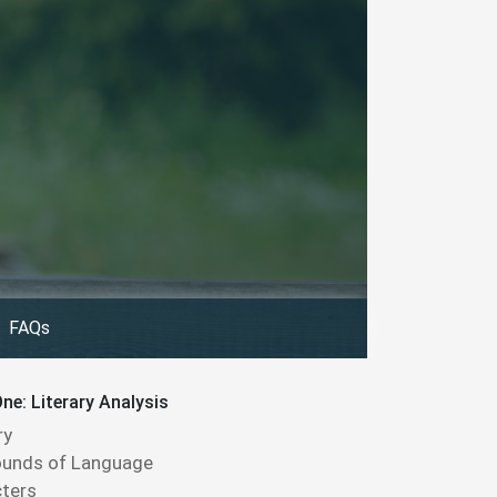
FAQs
ne: Literary Analysis
ry
ounds of Language
ters