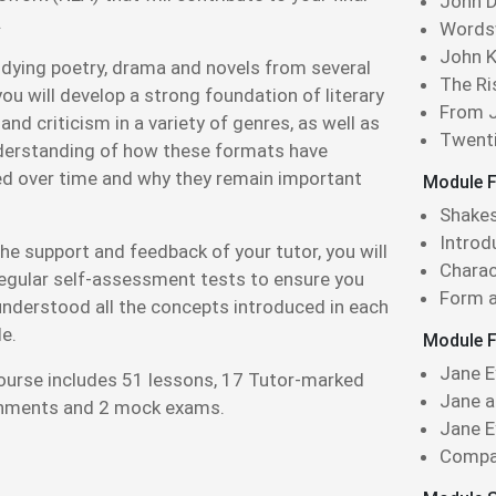
John D
.
Wordsw
John K
udying poetry, drama and novels from several
The Ri
you will develop a strong foundation of literary
From J
and criticism in a variety of genres, as well as
Twenti
derstanding of how these formats have
ed over time and why they remain important
Module F
.
Shakes
Introd
he support and feedback of your tutor, you will
Charac
regular self-assessment tests to ensure you
Form a
understood all the concepts introduced in each
e.
Module F
Jane E
ourse includes 51 lessons, 17 Tutor-marked
Jane a
nments and 2 mock exams.
Jane 
Compar