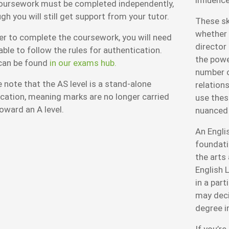
oursework must be completed independently,
gh you will still get support from your tutor.
These ski
whether y
er to complete the coursework, you will need
director
able to follow the rules for authentication.
the power
can be found
in our exams hub.
number o
 note that the AS level is a stand-alone
relations
ication, meaning marks are no longer carried
use these
oward an A level.
nuanced
An Englis
foundati
the arts
English L
in a part
may deci
degree in
If you’re