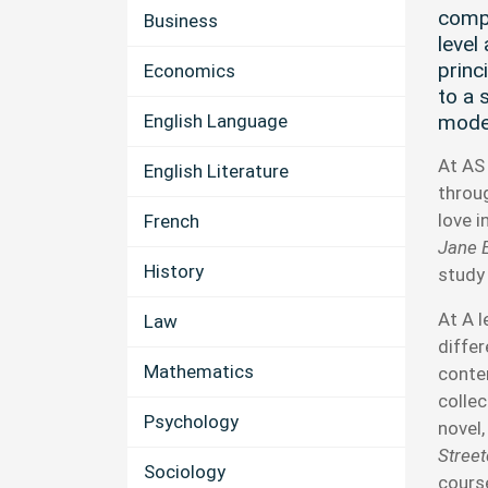
compr
Business
level 
princ
Economics
to a 
English Language
mode
At AS 
English Literature
throu
love 
French
Jane 
History
study
At A l
Law
diffe
Mathematics
conte
collec
Psychology
novel
Stree
Sociology
course