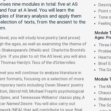
ises nine modules in total: five at AS
Descri
and four at A level. You will learn the
Point 
iples of literary analysis and apply them
Tone o
selection of texts, from the ancient to the
Feelin
rn.
Module T
level, you will study love poetry (and prose)
Ages: Pr
gh the ages, as well as examining the theme of
Three
in Shakespeare’s
Othello
and Charlotte Brontë’s
Proble
Eyre
. If you plan to sit the AS level, you will also
Hearts
 Thomas Hardy’s
Tess of the d’Urbervilles
.
Brief 
The Ga
evel you will continue to analyse literature in
rent formats, focusing on a selection of more
Module T
mporary texts including Owen Sheers’ poetry
The Mi
tion,
Skirrid Hill
, Michael Frayn’s psychological
Chauce
,
Spies
, and Tennessee Williams’ classic play,
A
Shakes
tcar Named Desire
. You will also carry out
The S
work (NEA) that will contribute to your final