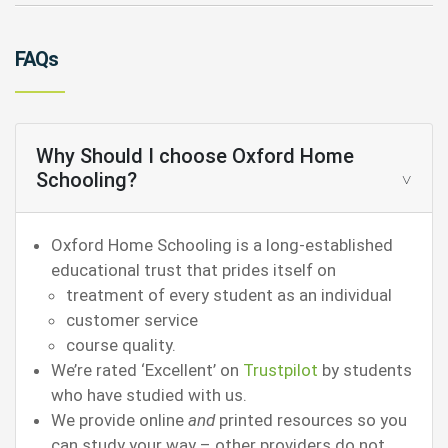
FAQs
Why Should I choose Oxford Home
Schooling?
Oxford Home Schooling is a long-established
educational trust that prides itself on
treatment of every student as an individual
customer service
course quality.
We’re rated ‘Excellent’ on
Trustpilot
by students
who have studied with us.
We provide online
and
printed resources so you
can study your way – other providers do not