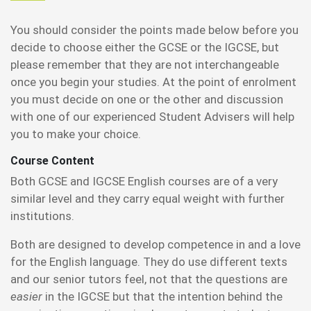
You should consider the points made below before you
decide to choose either the GCSE or the IGCSE, but
please remember that they are not interchangeable
once you begin your studies. At the point of enrolment
you must decide on one or the other and discussion
with one of our experienced Student Advisers will help
you to make your choice.
Course Content
Both GCSE and IGCSE English courses are of a very
similar level and they carry equal weight with further
institutions.
Both are designed to develop competence in and a love
for the English language. They do use different texts
and our senior tutors feel, not that the questions are
easier
in the IGCSE but that the intention behind the