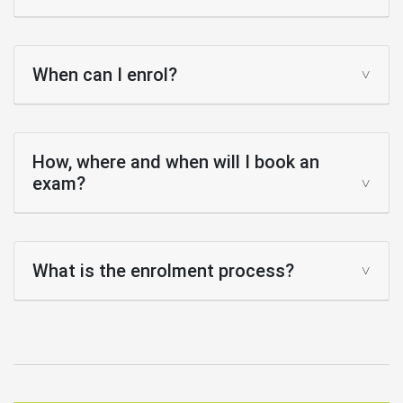
When can I enrol?
How, where and when will I book an
exam?
What is the enrolment process?