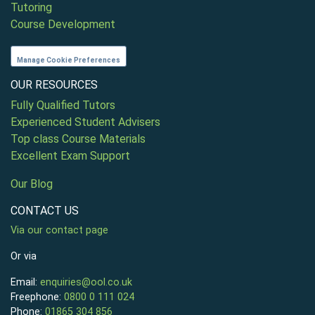
Tutoring
Course Development
Manage Cookie Preferences
OUR RESOURCES
Fully Qualified Tutors
Experienced Student Advisers
Top class Course Materials
Excellent Exam Support
Our Blog
CONTACT US
Via our contact page
Or via
Email:
enquiries@ool.co.uk
Freephone:
0800 0 111 024
Phone:
01865 304 856