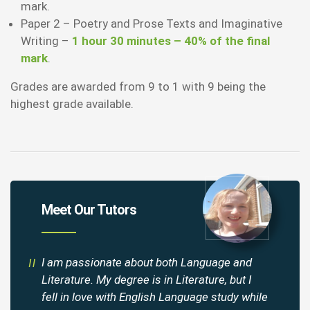
mark.
Paper 2 – Poetry and Prose Texts and Imaginative
Writing –
1 hour 30 minutes – 40% of the final
mark
.
Grades are awarded from 9 to 1 with 9 being the
highest grade available.
Meet Our Tutors
I am passionate about both Language and
Literature. My degree is in Literature, but I
fell in love with English Language study while