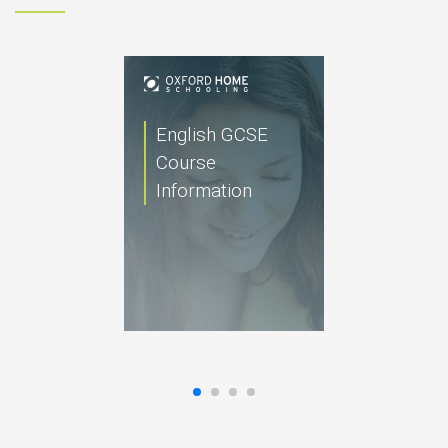
English GCSE
Course
Information