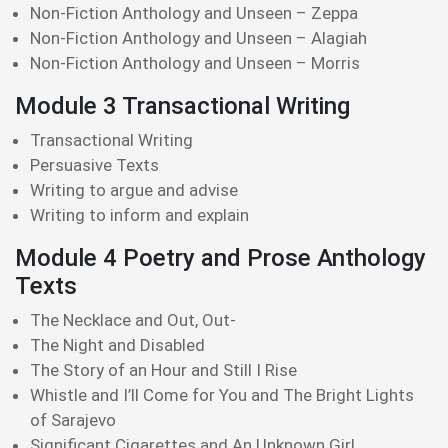
Non-Fiction Anthology and Unseen – Zeppa
Non-Fiction Anthology and Unseen – Alagiah
Non-Fiction Anthology and Unseen – Morris
Module 3 Transactional Writing
Transactional Writing
Persuasive Texts
Writing to argue and advise
Writing to inform and explain
Module 4 Poetry and Prose Anthology
Texts
The Necklace and Out, Out-
The Night and Disabled
The Story of an Hour and Still I Rise
Whistle and I’ll Come for You and The Bright Lights
of Sarajevo
Significant Cigarettes and An Unknown Girl