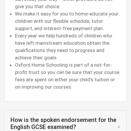
give you that choice.
We make it easy for you to home-educate your
children with our flexible schedule, tutor
support, and interest-free payment plan.
Every year we help hundreds of children who
have left mainstream education obtain the
qualifications they need to progress and
achieve their goals.
Oxford Home Schooling is part of a not-for-
profit trust so you can be sure that your course
fees are spent on either your child’s tuition or
on improving our courses.
How is the spoken endorsement for the
English GCSE examined?