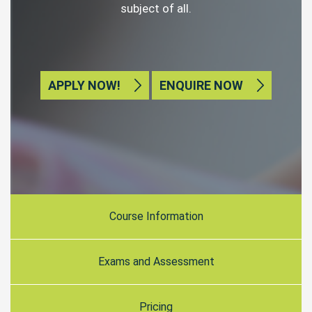
subject of all.
APPLY NOW!
ENQUIRE NOW
Course Information
Exams and Assessment
Pricing