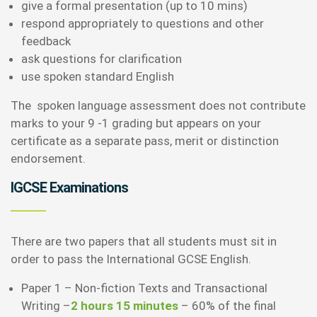
give a formal presentation (up to 10 mins)
respond appropriately to questions and other
feedback
ask questions for clarification
use spoken standard English
The spoken language assessment does not contribute
marks to your 9 -1 grading but appears on your
certificate as a separate pass, merit or distinction
endorsement.
IGCSE Examinations
There are two papers that all students must sit in
order to pass the International GCSE English.
Paper 1 – Non-fiction Texts and Transactional
Writing –
2 hours 15 minutes
– 60% of the final