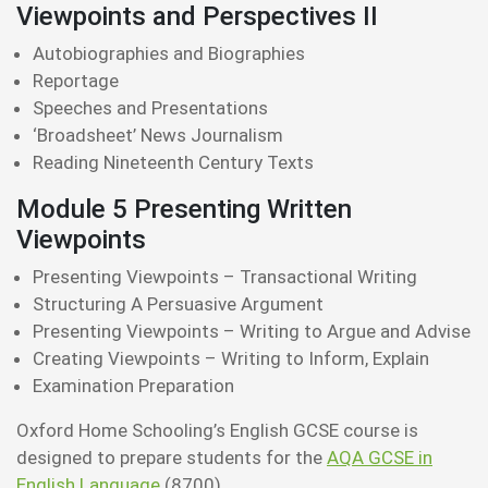
Viewpoints and Perspectives II
Autobiographies and Biographies
Reportage
Speeches and Presentations
‘Broadsheet’ News Journalism
Reading Nineteenth Century Texts
Module 5 Presenting Written
Viewpoints
Presenting Viewpoints – Transactional Writing
Structuring A Persuasive Argument
Presenting Viewpoints – Writing to Argue and Advise
Creating Viewpoints – Writing to Inform, Explain
Examination Preparation
Oxford Home Schooling’s English GCSE course is
designed to prepare students for the
AQA GCSE in
English Language
(8700)