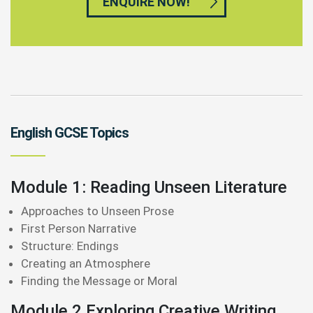
ENQUIRE NOW!
English GCSE Topics
Module 1: Reading Unseen Literature
Approaches to Unseen Prose
First Person Narrative
Structure: Endings
Creating an Atmosphere
Finding the Message or Moral
Module 2 Exploring Creative Writing