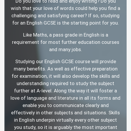
Do you love to read and enjoy writing? Do you
wish that your love of words could help you find a
challenging and satisfying career? If so, studying
for an English GCSE is the starting point for you.
Like Maths, a pass grade in English is a
requirement for most further education courses
and many jobs.
Studying our English GCSE course will provide
many benefits. As well as effective preparation
for examination, it will also develop the skills and
understanding required to study the subject
further at A-level. Along the way it will foster a
love of language and literature in all its forms and
enable you to communicate clearly and
effectively in other subjects and situations. Skills
in English underpin virtually every other subject
you study, so it is arguably the most important