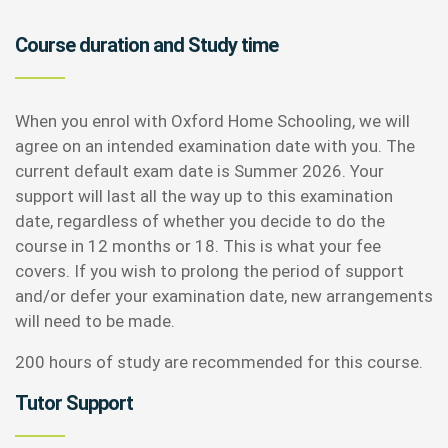
Course duration and Study time
When you enrol with Oxford Home Schooling, we will
agree on an intended examination date with you. The
current default exam date is Summer 2026. Your
support will last all the way up to this examination
date, regardless of whether you decide to do the
course in 12 months or 18. This is what your fee
covers. If you wish to prolong the period of support
and/or defer your examination date, new arrangements
will need to be made.
200 hours of study are recommended for this course.
Tutor Support