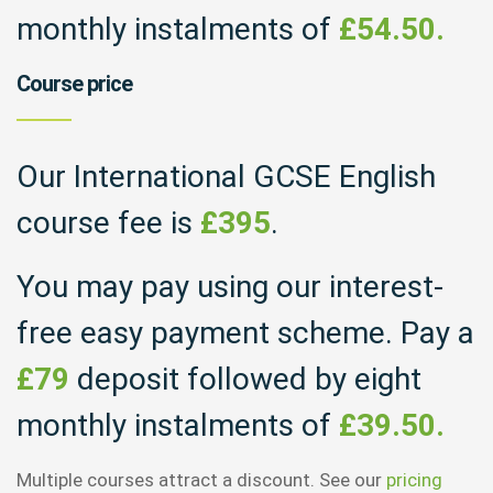
monthly instalments of
£54.50.
Course price
Our International GCSE English
course fee is
£395
.
You may pay using our interest-
free easy payment scheme. Pay a
£79
deposit followed by eight
monthly instalments of
£39.50.
Multiple courses attract a discount. See our
pricing