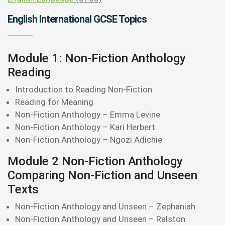
English International GCSE Topics
Module 1: Non-Fiction Anthology
Reading
Introduction to Reading Non-Fiction
Reading for Meaning
Non-Fiction Anthology – Emma Levine
Non-Fiction Anthology – Kari Herbert
Non-Fiction Anthology – Ngozi Adichie
Module 2 Non-Fiction Anthology
Comparing Non-Fiction and Unseen
Texts
Non-Fiction Anthology and Unseen – Zephaniah
Non-Fiction Anthology and Unseen – Ralston