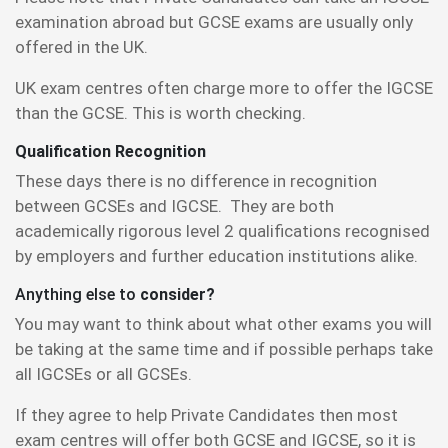
examination abroad but GCSE exams are usually only
offered in the UK.
UK exam centres often charge more to offer the IGCSE
than the GCSE. This is worth checking.
Qualification Recognition
These days there is no difference in recognition
between GCSEs and IGCSE. They are both
academically rigorous level 2 qualifications recognised
by employers and further education institutions alike.
Anything else to
consider?
You may want to think about what other exams you will
be taking at the same time and if possible perhaps take
all IGCSEs or all GCSEs.
If they agree to help Private Candidates then most
exam centres will offer both GCSE and IGCSE, so it is