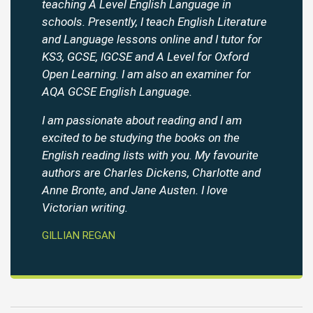
teaching A Level English Language in
schools. Presently, I teach English Literature
and Language lessons online and I tutor for
KS3, GCSE, IGCSE and A Level for Oxford
Open Learning. I am also an examiner for
AQA GCSE English Language.
I am passionate about reading and I am
excited to be studying the books on the
English reading lists with you. My favourite
authors are Charles Dickens, Charlotte and
Anne Bronte, and Jane Austen. I love
Victorian writing.
GILLIAN REGAN