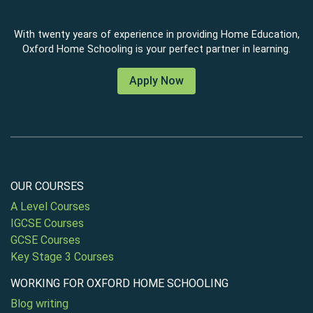
With twenty years of experience in providing Home Education,
Oxford Home Schooling is your perfect partner in learning.
Apply Now
OUR COURSES
A Level Courses
IGCSE Courses
GCSE Courses
Key Stage 3 Courses
WORKING FOR OXFORD HOME SCHOOLING
Blog writing