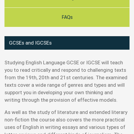
FAQs
GCSEs and IGCSEs
Studying English Language GCSE or IGCSE will teach
you to read critically and respond to challenging texts
from the 19th, 20th and 21st centuries. The examined
texts cover a wide range of genres and types and will
support you in developing your own thinking and
writing through the provision of effective models.
As well as the study of literature and extended literary
non-fiction the course also covers the more practical
uses of English in writing essays and various types of