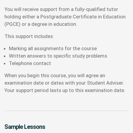
You will receive support from a fully-qualified tutor
holding either a Postgraduate Certificate in Education
(PGCE) or a degree in education.
This support includes:
Marking all assignments for the course
Written answers to specific study problems
Telephone contact
When you begin this course, you will agree an
examination date or dates with your Student Adviser.
Your support period lasts up to this examination date.
Sample Lessons