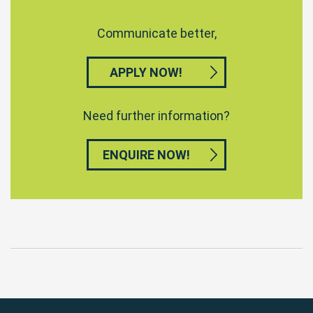
Communicate better,
APPLY NOW!
Need further information?
ENQUIRE NOW!