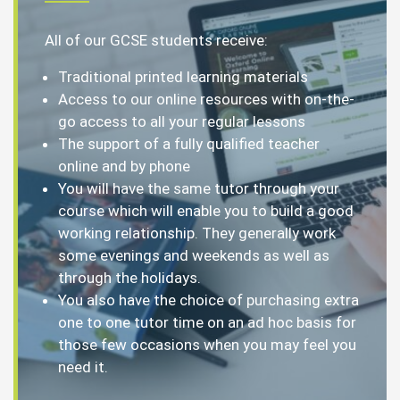
All of our GCSE students receive:
Traditional printed learning materials
Access to our online resources with on-the-
go access to all your regular lessons
The support of a fully qualified teacher
online and by phone
You will have the same tutor through your
course which will enable you to build a good
working relationship. They generally work
some evenings and weekends as well as
through the holidays.
You also have the choice of purchasing extra
one to one tutor time on an ad hoc basis for
those few occasions when you may feel you
need it.