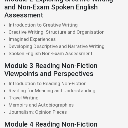
and Non-Exam Spoken English
Assessment
Introduction to Creative Writing
Creative Writing: Structure and Organisation
Imagined Experiences
Developing Descriptive and Narrative Writing
Spoken English Non-Exam Assessment
Module 3 Reading Non-Fiction
Viewpoints and Perspectives
Introduction to Reading Non-Fiction
Reading for Meaning and Understanding
Travel Writing
Memoirs and Autobiographies
Journalism: Opinion Pieces
Module 4 Reading Non-Fiction