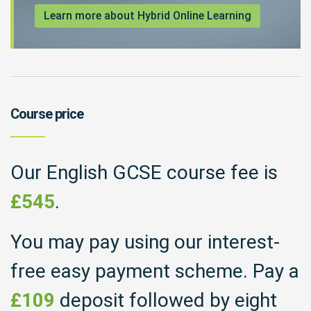
Learn more about Hybrid Online Learning
Course price
Our English GCSE course fee is
£545
.
You may pay using our interest-
free easy payment scheme. Pay a
£109
deposit followed by eight