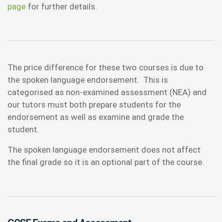
page
for further details.
The price difference for these two courses is due to
the spoken language endorsement. This is
categorised as non-examined assessment (NEA) and
our tutors must both prepare students for the
endorsement as well as examine and grade the
student.
The spoken language endorsement does not affect
the final grade so it is an optional part of the course.