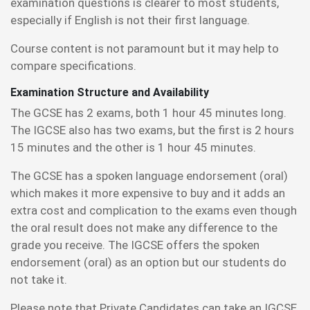
examination questions is clearer to most students,
especially if English is not their first language.
Course content is not paramount but it may help to
compare specifications.
Examination Structure and Availability
The GCSE has 2 exams, both 1 hour 45 minutes long.
The IGCSE also has two exams, but the first is 2 hours
15 minutes and the other is 1 hour 45 minutes.
The GCSE has a spoken language endorsement (oral)
which makes it more expensive to buy and it adds an
extra cost and complication to the exams even though
the oral result does not make any difference to the
grade you receive. The IGCSE offers the spoken
endorsement (oral) as an option but our students do
not take it.
Please note that Private Candidates can take an IGCSE