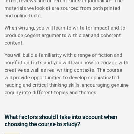
letter, reviews and different kinds of journalism. The
materials we look at are sourced from both printed
and online texts.
When writing, you will learn to write for impact and to
produce cogent arguments with clear and coherent
content.
You will build a familiarity with a range of fiction and
non-fiction texts and you will learn how to engage with
creative as well as real writing contexts. The course
will provide opportunities to develop sophisticated
reading and critical thinking skills, encouraging genuine
enquiry into different topics and themes.
What factors should I take into account when
choosing the course to study?