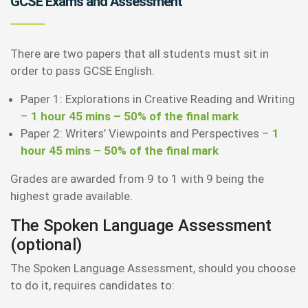
GCSE Exams and Assessment
There are two papers that all students must sit in
order to pass GCSE English.
Paper 1: Explorations in Creative Reading and Writing
–
1 hour 45 mins – 50% of the final mark
Paper 2: Writers’ Viewpoints and Perspectives –
1
hour 45 mins – 50% of the final mark
Grades are awarded from 9 to 1 with 9 being the
highest grade available.
The Spoken Language Assessment
(optional)
The Spoken Language Assessment, should you choose
to do it, requires candidates to: