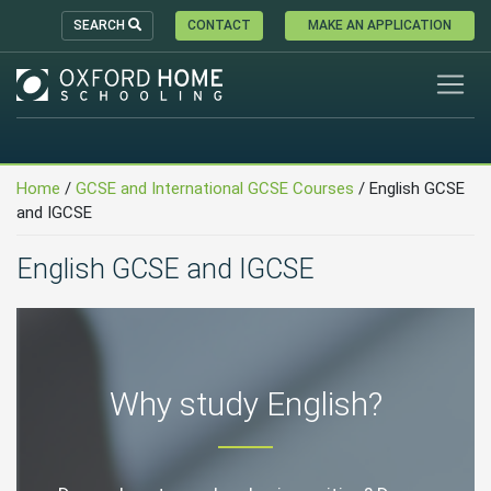
SEARCH
CONTACT
MAKE AN APPLICATION
Home
/
GCSE and International GCSE Courses
/
English GCSE
and IGCSE
English GCSE and IGCSE
Why study English?