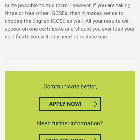
quite possible to mix them. However, if you are taking
three or four other IGCSEs, then it makes sense to
choose the English IGCSE as well. All your results will
appear on one certificate and should you ever lose your
certificate you will only need to replace one.
Communicate better,
APPLY NOW!
Need further information?