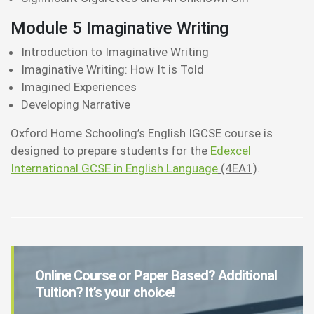
Module 5 Imaginative Writing
Introduction to Imaginative Writing
Imaginative Writing: How It is Told
Imagined Experiences
Developing Narrative
Oxford Home Schooling’s English IGCSE course is
designed to prepare students for the
Edexcel
International GCSE in English Language
(4EA1)
.
Online Course or Paper Based? Additional
Tuition? It’s your choice!