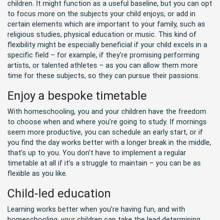
children. It might function as a useful baseline, but you can opt
to focus more on the subjects your child enjoys, or add in
certain elements which are important to your family, such as
religious studies, physical education or music. This kind of
flexibility might be especially beneficial if your child excels in a
specific field – for example, if they’re promising performing
artists, or talented athletes – as you can allow them more
time for these subjects, so they can pursue their passions.
Enjoy a bespoke timetable
With homeschooling, you and your children have the freedom
to choose when and where you’re going to study. If mornings
seem more productive, you can schedule an early start, or if
you find the day works better with a longer break in the middle,
that’s up to you. You don’t have to implement a regular
timetable at all if it’s a struggle to maintain – you can be as
flexible as you like.
Child-led education
Learning works better when you’re having fun, and with
homeschooling, your children can take the lead determining