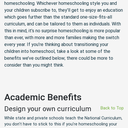
homeschooling. Whichever homeschooling style you and
your children subscribe to, they’ll get to enjoy an education
which goes further than the standard one-size-fits-all
curriculum, and can be tailored to them as individuals. With
this in mind, it’s no surprise homeschooling is more popular
than ever, with more and more families making the switch
every year. If you’re thinking about transitioning your
children into homeschool, take a look at some of the
benefits we’ve outlined below; there could be more to
consider than you might think.
Academic Benefits
Design your own curriculum
Back to Top
While state and private schools teach the National Curriculum,
you don’t have to stick to this if you’re homeschooling your