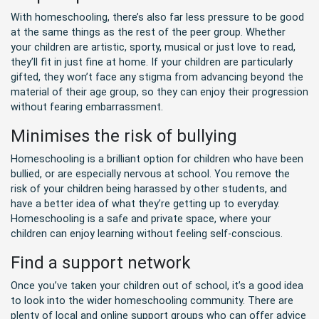
With homeschooling, there’s also far less pressure to be good
at the same things as the rest of the peer group. Whether
your children are artistic, sporty, musical or just love to read,
they’ll fit in just fine at home. If your children are particularly
gifted, they won’t face any stigma from advancing beyond the
material of their age group, so they can enjoy their progression
without fearing embarrassment.
Minimises the risk of bullying
Homeschooling is a brilliant option for children who have been
bullied, or are especially nervous at school. You remove the
risk of your children being harassed by other students, and
have a better idea of what they’re getting up to everyday.
Homeschooling is a safe and private space, where your
children can enjoy learning without feeling self-conscious.
Find a support network
Once you’ve taken your children out of school, it’s a good idea
to look into the wider homeschooling community. There are
plenty of local and online support groups who can offer advice