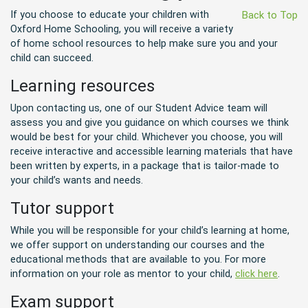
If you choose to educate your children with
Back to Top
Oxford Home Schooling, you will receive a variety
of home school resources to help make sure you and your
child can succeed.
Learning resources
Upon contacting us, one of our Student Advice team will
assess you and give you guidance on which courses we think
would be best for your child. Whichever you choose, you will
receive interactive and accessible learning materials that have
been written by experts, in a package that is tailor-made to
your child’s wants and needs.
Tutor support
While you will be responsible for your child’s learning at home,
we offer support on understanding our courses and the
educational methods that are available to you. For more
information on your role as mentor to your child,
click here
.
Exam support