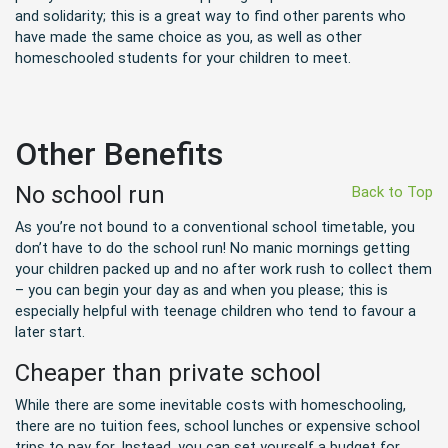
and solidarity; this is a great way to find other parents who
have made the same choice as you, as well as other
homeschooled students for your children to meet.
Other Benefits
No school run
Back to Top
As you’re not bound to a conventional school timetable, you
don’t have to do the school run! No manic mornings getting
your children packed up and no after work rush to collect them
– you can begin your day as and when you please; this is
especially helpful with teenage children who tend to favour a
later start.
Cheaper than private school
While there are some inevitable costs with homeschooling,
there are no tuition fees, school lunches or expensive school
trips to pay for. Instead, you can set yourself a budget for