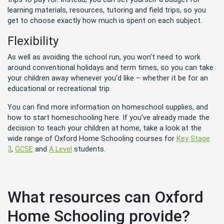
learning materials, resources, tutoring and field trips, so you
get to choose exactly how much is spent on each subject.
Flexibility
As well as avoiding the school run, you won’t need to work
around conventional holidays and term times, so you can take
your children away whenever you’d like – whether it be for an
educational or recreational trip.
You can find more information on homeschool supplies
, and
how to start homeschooling
here. If you’ve already made the
decision to teach your children at home, take a look at the
wide range of Oxford Home Schooling courses for
Key Stage
3
,
GCSE
and
A Level
students.
What resources can Oxford
Home Schooling provide?