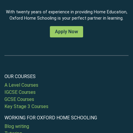
With twenty years of experience in providing Home Education,
Oxford Home Schooling is your perfect partner in learning.
Apply Now
OUR COURSES
A Level Courses
IGCSE Courses
GCSE Courses
Key Stage 3 Courses
WORKING FOR OXFORD HOME SCHOOLING
Blog writing