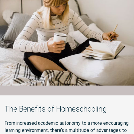
The Benefits of Homeschooling
From increased academic autonomy to a more encouraging
learning environment, there’s a multitude of advantages to