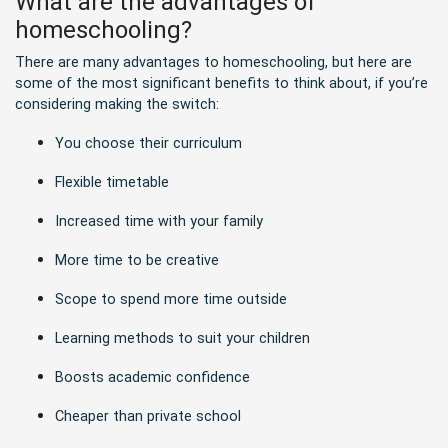
What are the advantages of
homeschooling?
There are many advantages to homeschooling, but here are
some of the most significant benefits to think about, if you’re
considering making the switch:
You choose their curriculum
Flexible timetable
Increased time with your family
More time to be creative
Scope to spend more time outside
Learning methods to suit your children
Boosts academic confidence
Cheaper than private school