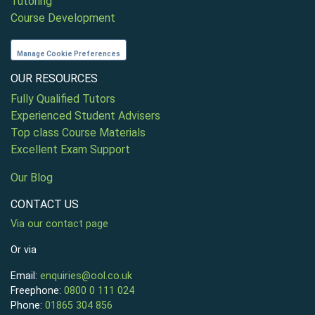
Tutoring
Course Development
Manage Cookie Preferences
OUR RESOURCES
Fully Qualified Tutors
Experienced Student Advisers
Top class Course Materials
Excellent Exam Support
Our Blog
CONTACT US
Via our contact page
Or via
Email:
enquiries@ool.co.uk
Freephone:
0800 0 111 024
Phone:
01865 304 856