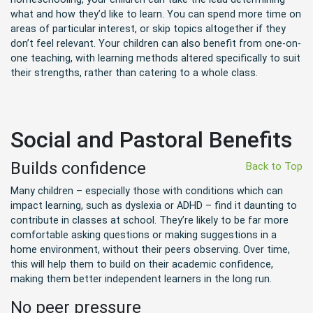
what and how they’d like to learn. You can spend more time on
areas of particular interest, or skip topics altogether if they
don’t feel relevant. Your children can also benefit from one-on-
one teaching, with learning methods altered specifically to suit
their strengths, rather than catering to a whole class.
Social and Pastoral Benefits
Builds confidence
Back to Top
Many children – especially those with conditions which can
impact learning, such as dyslexia or ADHD – find it daunting to
contribute in classes at school. They’re likely to be far more
comfortable asking questions or making suggestions in a
home environment, without their peers observing. Over time,
this will help them to build on their academic confidence,
making them better independent learners in the long run.
No peer pressure