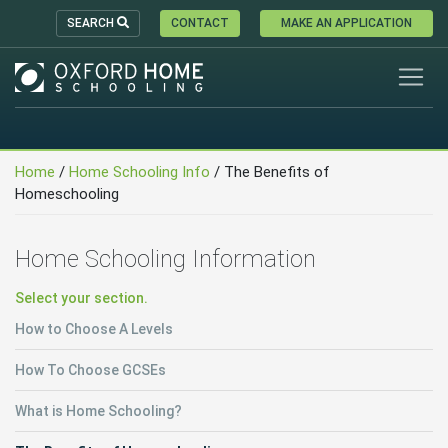
SEARCH
CONTACT
MAKE AN APPLICATION
Home
/
Home Schooling Info
/ The Benefits of
Homeschooling
Home Schooling Information
Select your section.
How to Choose A Levels
How To Choose GCSEs
What is Home Schooling?