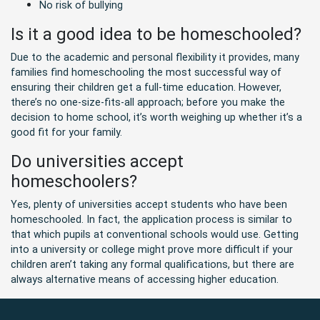
No risk of bullying
Is it a good idea to be homeschooled?
Due to the academic and personal flexibility it provides, many
families find homeschooling the most successful way of
ensuring their children get a full-time education. However,
there’s no one-size-fits-all approach; before you make the
decision to home school, it’s worth weighing up whether it’s a
good fit for your family.
Do universities accept
homeschoolers?
Yes, plenty of universities accept students who have been
homeschooled. In fact, the application process is similar to
that which pupils at conventional schools would use. Getting
into a university or college might prove more difficult if your
children aren’t taking any formal qualifications, but there are
always alternative means of accessing higher education.