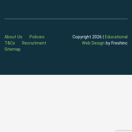
About Us
Policies
Copyright 2026 |
Educational
T&Cs
Recruitment
Web Design
by Freshinc
Sitemap