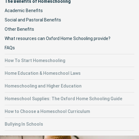
The Benefits of Homeschooling
Academic Benefits
Social and Pastoral Benefits
Other Benefits
What resources can Oxford Home Schooling provide?
FAQs
How To Start Homeschooling
Home Education & Homeschool Laws
Homeschooling and Higher Education
Homeschool Supplies: The Oxford Home Schooling Guide
How to Choose a Homeschool Curriculum
Bullying In Schools