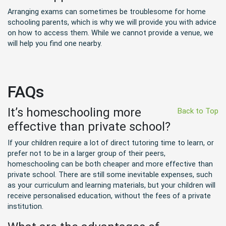
Arranging exams can sometimes be troublesome for home
schooling parents, which is why we will provide you with advice
on how to access them. While we cannot provide a venue, we
will help you find one nearby.
FAQs
It’s homeschooling more
Back to Top
effective than private school?
If your children require a lot of direct tutoring time to learn, or
prefer not to be in a larger group of their peers,
homeschooling can be both cheaper and more effective than
private school. There are still some inevitable expenses, such
as your curriculum and learning materials, but your children will
receive personalised education, without the fees of a private
institution.