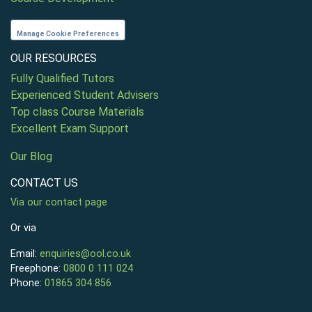
Manage Cookie Preferences
OUR RESOURCES
Fully Qualified Tutors
Experienced Student Advisers
Top class Course Materials
Excellent Exam Support
Our Blog
CONTACT US
Via our contact page
Or via
Email:
enquiries@ool.co.uk
Freephone:
0800 0 111 024
Phone:
01865 304 856