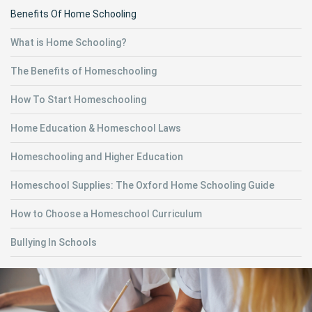
Benefits Of Home Schooling
What is Home Schooling?
The Benefits of Homeschooling
How To Start Homeschooling
Home Education & Homeschool Laws
Homeschooling and Higher Education
Homeschool Supplies: The Oxford Home Schooling Guide
How to Choose a Homeschool Curriculum
Bullying In Schools