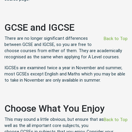
GCSE and IGCSE
There are no longer significant differences
Back to Top
between GCSE and IGCSE, so you are free to
choose courses from either of them. They are academically
recognised as the same when applying for A Level courses.
IGCSEs are examined twice a year in November and summer,
most GCSEs except English and Maths which you may be able
to take in November are only available in summer.
Choose What You Enjoy
This may sound a little obvious, but ensure that as
Back to Top
well as the all important core subjects, you
choose GCSEs in subjects that you enjoy. Consider your