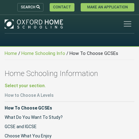
SEARCH
CONTACT
MAKE AN APPLICATION
Home
/
Home Schooling Info
/ How To Choose GCSEs
Home Schooling Information
Select your section.
How to Choose A Levels
How To Choose GCSEs
What Do You Want To Study?
GCSE and IGCSE
Choose What You Enjoy