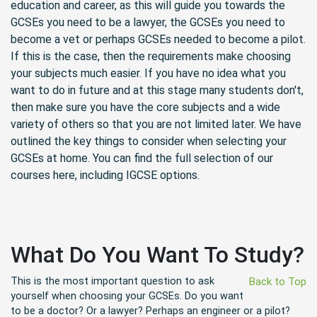
education and career, as this will guide you towards the
GCSEs you need to be a lawyer, the GCSEs you need to
become a vet or perhaps GCSEs needed to become a pilot.
If this is the case, then the requirements make choosing
your subjects much easier. If you have no idea what you
want to do in future and at this stage many students don't,
then make sure you have the core subjects and a wide
variety of others so that you are not limited later. We have
outlined the key things to consider when selecting your
GCSEs at home. You can find the full selection of our
courses here, including IGCSE options.
What Do You Want To Study?
This is the most important question to ask
Back to Top
yourself when choosing your GCSEs. Do you want
to be a doctor? Or a lawyer? Perhaps an engineer or a pilot?