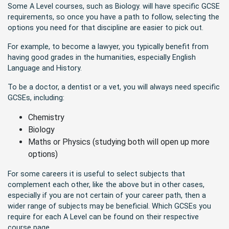
Some A Level courses, such as Biology. will have specific GCSE
requirements, so once you have a path to follow, selecting the
options you need for that discipline are easier to pick out.
For example, to become a lawyer, you typically benefit from
having good grades in the humanities, especially English
Language and History.
To be a doctor, a dentist or a vet, you will always need specific
GCSEs, including:
Chemistry
Biology
Maths or Physics (studying both will open up more
options)
For some careers it is useful to select subjects that
complement each other, like the above but in other cases,
especially if you are not certain of your career path, then a
wider range of subjects may be beneficial. Which GCSEs you
require for each A Level can be found on their respective
course page.