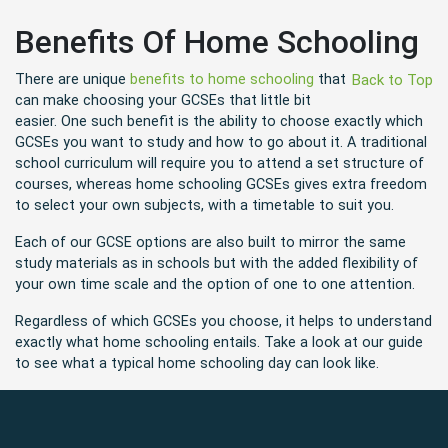
Benefits Of Home Schooling
There are unique
benefits to home schooling
that
Back to Top
can make choosing your GCSEs that little bit
easier. One such benefit is the ability to choose exactly which
GCSEs you want to study and how to go about it. A traditional
school curriculum will require you to attend a set structure of
courses, whereas home schooling GCSEs gives extra freedom
to select your own subjects, with a timetable to suit you.
Each of our GCSE options are also built to mirror the same
study materials as in schools but with the added flexibility of
your own time scale and the option of one to one attention.
Regardless of which GCSEs you choose, it helps to understand
exactly what home schooling entails. Take a look at our guide
to see what a typical home schooling day can look like.