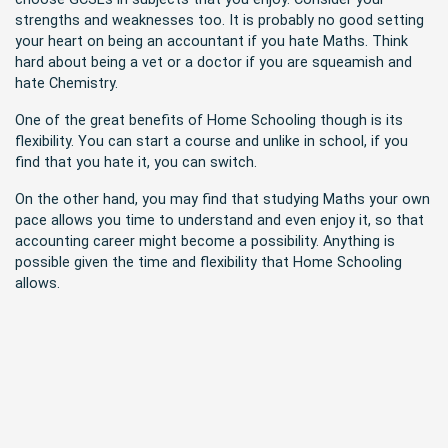
strengths and weaknesses too. It is probably no good setting
your heart on being an accountant if you hate Maths. Think
hard about being a vet or a doctor if you are squeamish and
hate Chemistry.
One of the great benefits of Home Schooling though is its
flexibility. You can start a course and unlike in school, if you
find that you hate it, you can switch.
On the other hand, you may find that studying Maths your own
pace allows you time to understand and even enjoy it, so that
accounting career might become a possibility. Anything is
possible given the time and flexibility that Home Schooling
allows.