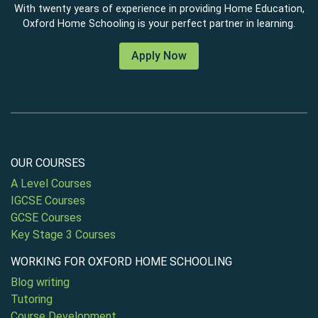
With twenty years of experience in providing Home Education,
Oxford Home Schooling is your perfect partner in learning.
Apply Now
OUR COURSES
A Level Courses
IGCSE Courses
GCSE Courses
Key Stage 3 Courses
WORKING FOR OXFORD HOME SCHOOLING
Blog writing
Tutoring
Course Development