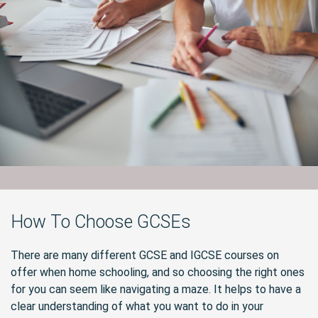
How To Choose GCSEs
There are many different GCSE and IGCSE courses on
offer when home schooling, and so choosing the right ones
for you can seem like navigating a maze. It helps to have a
clear understanding of what you want to do in your