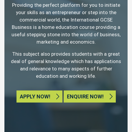
Providing the perfect platform for you to initiate
your skills as an entrepreneur or step into the
commercial world, the International GCSE
Business is a home education course providing a
useful stepping stone into the world of business,
marketing and economics.
This subject also provides students with a great
deal of general knowledge which has applications
and relevance to many aspects of further
education and working life.
APPLY NOW!
ENQUIRE NOW!