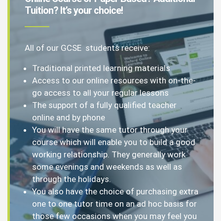
Tuition? It’s your choice!
All of our GCSE students receive:
Traditional printed learning materials
Access to our online resources with on-the-
go access to all your regular lessons
The support of a fully qualified teacher
online and by phone
You will have the same tutor through your
course which will enable you to build a good
working relationship. They generally work
some evenings and weekends as well as
through the holidays.
You also have the choice of purchasing extra
one to one tutor time on an ad hoc basis for
those few occasions when you may feel you