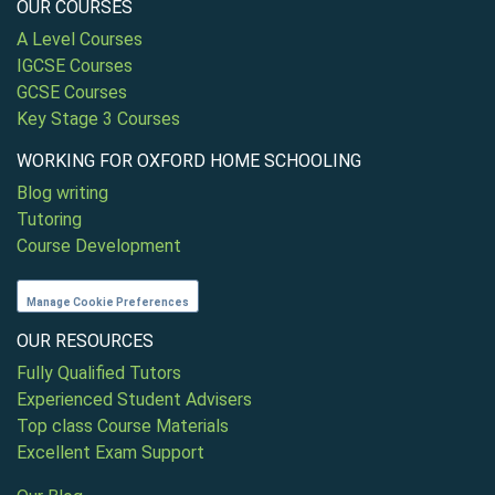
OUR COURSES
A Level Courses
IGCSE Courses
GCSE Courses
Key Stage 3 Courses
WORKING FOR OXFORD HOME SCHOOLING
Blog writing
Tutoring
Course Development
Manage Cookie Preferences
OUR RESOURCES
Fully Qualified Tutors
Experienced Student Advisers
Top class Course Materials
Excellent Exam Support