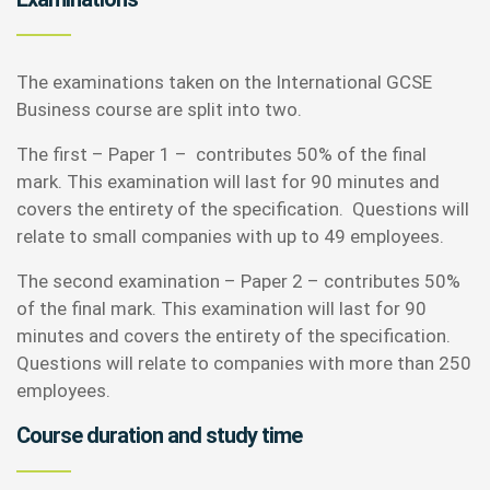
The examinations taken on the International GCSE
Business course are split into two.
The first – Paper 1 – contributes 50% of the final
mark. This examination will last for 90 minutes and
covers the entirety of the specification. Questions will
relate to small companies with up to 49 employees.
The second examination – Paper 2 – contributes 50%
of the final mark. This examination will last for 90
minutes and covers the entirety of the specification.
Questions will relate to companies with more than 250
employees.
Course duration and study time