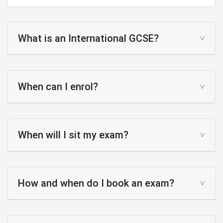
What is an International GCSE?
When can I enrol?
When will I sit my exam?
How and when do I book an exam?