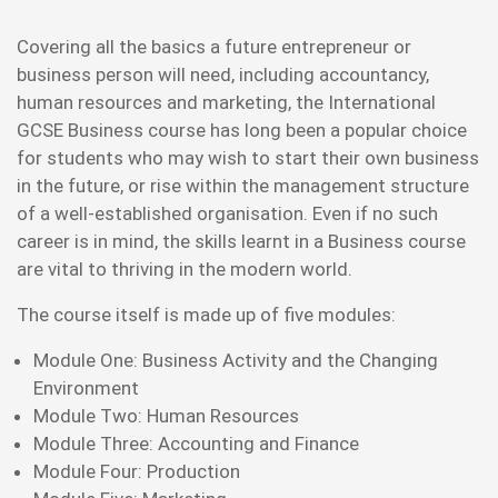
Covering all the basics a future entrepreneur or
business person will need, including accountancy,
human resources and marketing, the International
GCSE Business course has long been a popular choice
for students who may wish to start their own business
in the future, or rise within the management structure
of a well-established organisation. Even if no such
career is in mind, the skills learnt in a Business course
are vital to thriving in the modern world.
The course itself is made up of five modules:
Module One: Business Activity and the Changing
Environment
Module Two: Human Resources
Module Three: Accounting and Finance
Module Four: Production