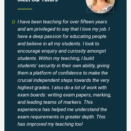
I have been teaching for over fifteen years
and am privileged to say that I love my job. I
have a deep passion for educating people
and believe in all my students. I look to
encourage enquiry and curiosity amongst
students. Within my teaching, I build
students’ security in their own ability, giving
them a platform of confidence to make the
crucial independent steps towards the very
highest grades. I also do a lot of work with
exam boards: writing exam papers, marking,
and leading teams of markers. This
experience has helped me understand the
exam requirements in greater depth. This
has improved my teaching too!