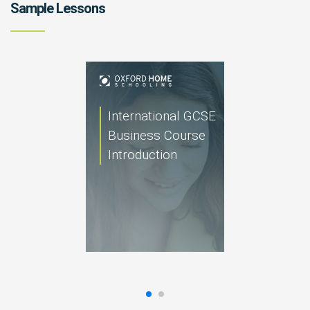
Sample Lessons
International GCSE
Business Course
Introduction