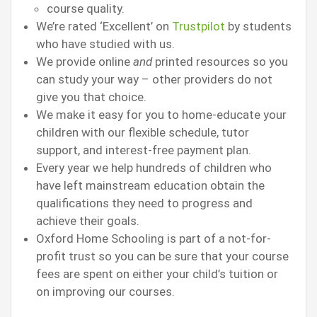
course quality.
We’re rated ‘Excellent’ on
Trustpilot
by students
who have studied with us.
We provide online
and
printed resources so you
can study your way – other providers do not
give you that choice.
We make it easy for you to home-educate your
children with our flexible schedule, tutor
support, and interest-free payment plan.
Every year we help hundreds of children who
have left mainstream education obtain the
qualifications they need to progress and
achieve their goals.
Oxford Home Schooling is part of a not-for-
profit trust so you can be sure that your course
fees are spent on either your child’s tuition or
on improving our courses.