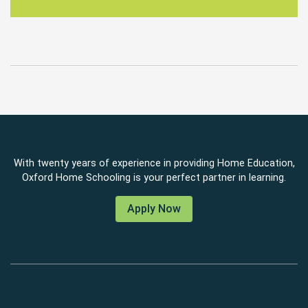
With twenty years of experience in providing Home Education,
Oxford Home Schooling is your perfect partner in learning.
Apply Now