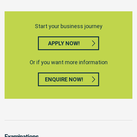
Start your business journey
APPLY NOW!
Or if you want more information
ENQUIRE NOW!
Examinations