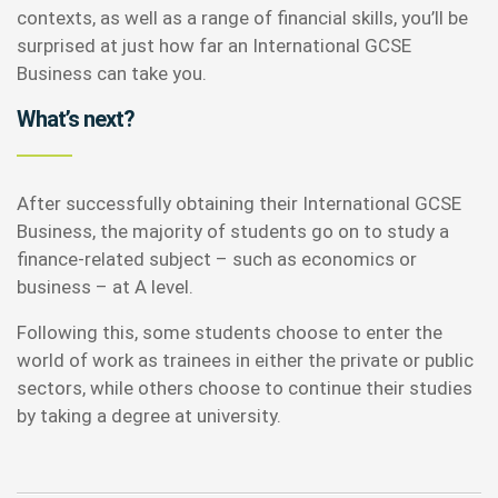
contexts, as well as a range of financial skills, you’ll be
surprised at just how far an International GCSE
Business can take you.
What’s next?
After successfully obtaining their International GCSE
Business, the majority of students go on to study a
finance-related subject – such as economics or
business – at A level.
Following this, some students choose to enter the
world of work as trainees in either the private or public
sectors, while others choose to continue their studies
by taking a degree at university.