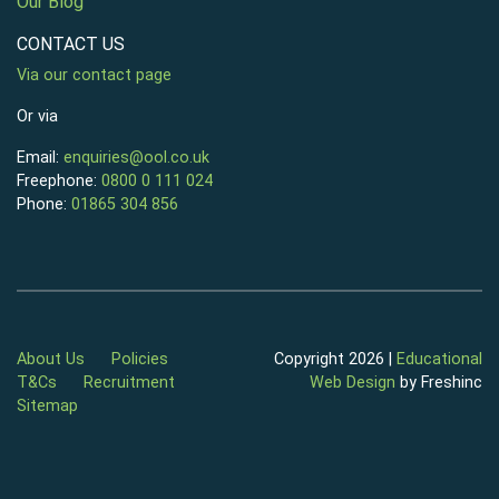
Our Blog
CONTACT US
Via our contact page
Or via
Email:
enquiries@ool.co.uk
Freephone:
0800 0 111 024
Phone:
01865 304 856
About Us
Policies
Copyright 2026 |
Educational
T&Cs
Recruitment
Web Design
by Freshinc
Sitemap