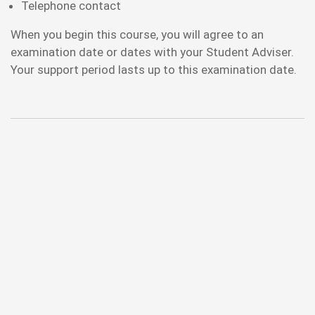
Telephone contact
When you begin this course, you will agree to an
examination date or dates with your Student Adviser.
Your support period lasts up to this examination date.