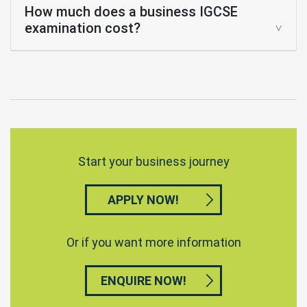
How much does a business IGCSE
examination cost?
Start your business journey
APPLY NOW!
Or if you want more information
ENQUIRE NOW!