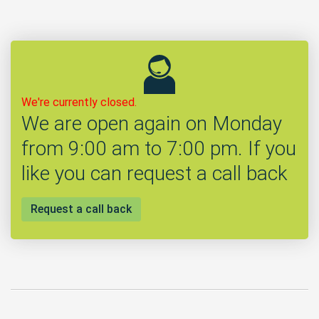
We're currently closed.
We are open again on Monday
from 9:00 am to 7:00 pm. If you
like you can request a call back
Request a call back