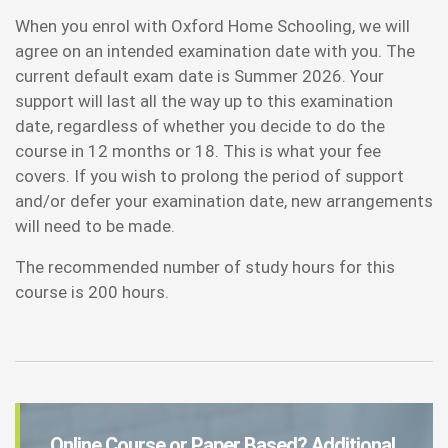
When you enrol with Oxford Home Schooling, we will
agree on an intended examination date with you. The
current default exam date is Summer 2026. Your
support will last all the way up to this examination
date, regardless of whether you decide to do the
course in 12 months or 18. This is what your fee
covers. If you wish to prolong the period of support
and/or defer your examination date, new arrangements
will need to be made.
The recommended number of study hours for this
course is 200 hours.
Online Course or Paper Based? Additional