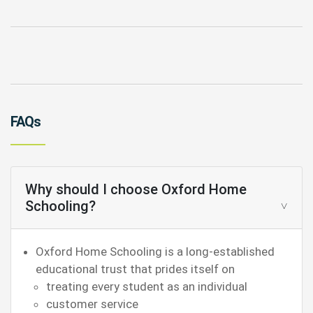
FAQs
Why should I choose Oxford Home
Schooling?
Oxford Home Schooling is a long-established
educational trust that prides itself on
treating every student as an individual
customer service