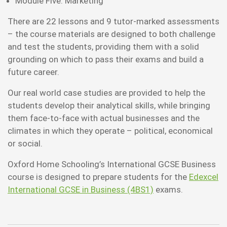
Module Five: Marketing
There are 22 lessons and 9 tutor-marked assessments
– the course materials are designed to both challenge
and test the students, providing them with a solid
grounding on which to pass their exams and build a
future career.
Our real world case studies are provided to help the
students develop their analytical skills, while bringing
them face-to-face with actual businesses and the
climates in which they operate – political, economical
or social.
Oxford Home Schooling’s International GCSE Business
course is designed to prepare students for the
Edexcel
International GCSE in Business (4BS1)
exams.