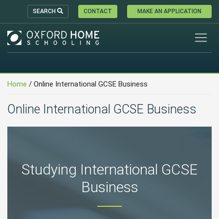
SEARCH
CONTACT
MAKE AN APPLICATION
Home
/
Online International GCSE Business
Online International GCSE Business
Studying International GCSE
Business