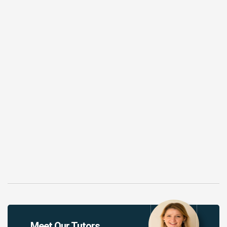
Meet Our Tutors