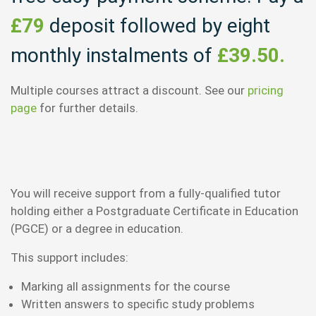
£79
deposit followed by eight
monthly instalments of
£39.50.
Multiple courses attract a discount. See our
pricing
page
for further details.
You will receive support from a fully-qualified tutor
holding either a Postgraduate Certificate in Education
(PGCE) or a degree in education.
This support includes:
Marking all assignments for the course
Written answers to specific study problems