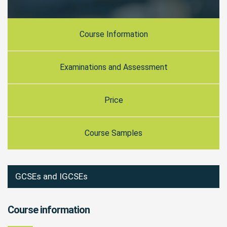
Course Information
Examinations and Assessment
Price
Course Samples
GCSEs and IGCSEs
Course information