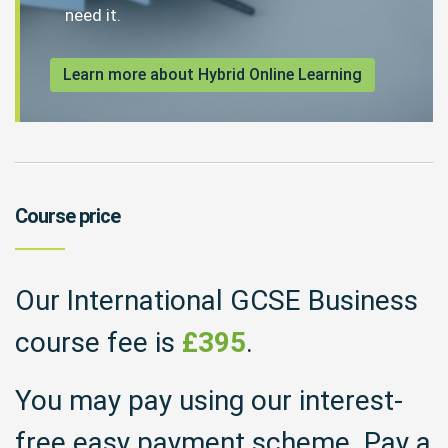
need it.
Learn more about Hybrid Online Learning
Course price
Our International GCSE Business
course fee is
£395
.
You may pay using our interest-
free easy payment scheme. Pay a