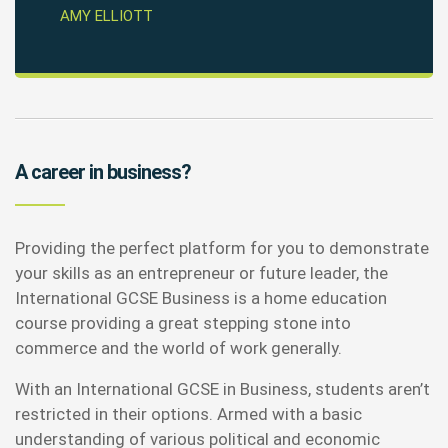
AMY ELLIOTT
A career in business?
Providing the perfect platform for you to demonstrate
your skills as an entrepreneur or future leader, the
International GCSE Business is a home education
course providing a great stepping stone into
commerce and the world of work generally.
With an International GCSE in Business, students aren’t
restricted in their options. Armed with a basic
understanding of various political and economic