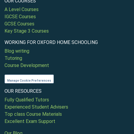
OUR COURSES
A Level Courses
IGCSE Courses
GCSE Courses
Key Stage 3 Courses
WORKING FOR OXFORD HOME SCHOOLING
Blog writing
Tutoring
Course Development
Manage Cookie Preferences
OUR RESOURCES
Fully Qualified Tutors
Experienced Student Advisers
Top class Course Materials
Excellent Exam Support
Our Blog