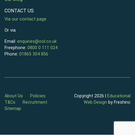
CONTACT US
Via our contact page
Or via
Email:
enquiries@ool.co.uk
Freephone:
0800 0 111 024
Phone:
01865 304 856
About Us
Policies
Copyright 2026 |
Educational
T&Cs
Recruitment
Web Design
by Freshinc
Sitemap