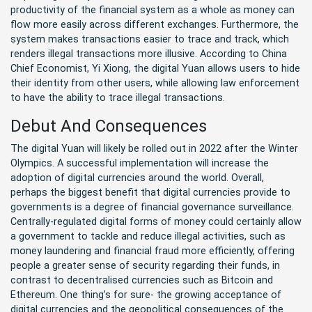
productivity of the financial system as a whole as money can
flow more easily across different exchanges. Furthermore, the
system makes transactions easier to trace and track, which
renders illegal transactions more illusive. According to China
Chief Economist, Yi Xiong, the digital Yuan allows users to hide
their identity from other users, while allowing law enforcement
to have the ability to trace illegal transactions.
Debut And Consequences
The digital Yuan will likely be rolled out in 2022 after the Winter
Olympics. A successful implementation will increase the
adoption of digital currencies around the world. Overall,
perhaps the biggest benefit that digital currencies provide to
governments is a degree of financial governance surveillance.
Centrally-regulated digital forms of money could certainly allow
a government to tackle and reduce illegal activities, such as
money laundering and financial fraud more efficiently, offering
people a greater sense of security regarding their funds, in
contrast to decentralised currencies such as Bitcoin and
Ethereum. One thing’s for sure- the growing acceptance of
digital currencies and the geopolitical consequences of the