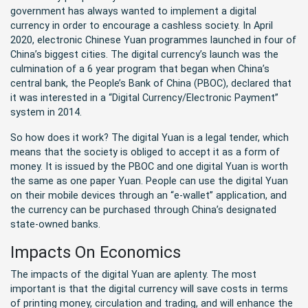
government has always wanted to implement a digital
currency in order to encourage a cashless society. In April
2020, electronic Chinese Yuan programmes launched in four of
China’s biggest cities. The digital currency’s launch was the
culmination of a 6 year program that began when China’s
central bank, the People’s Bank of China (PBOC), declared that
it was interested in a “Digital Currency/Electronic Payment”
system in 2014.
So how does it work? The digital Yuan is a legal tender, which
means that the society is obliged to accept it as a form of
money. It is issued by the PBOC and one digital Yuan is worth
the same as one paper Yuan. People can use the digital Yuan
on their mobile devices through an “e-wallet” application, and
the currency can be purchased through China’s designated
state-owned banks.
Impacts On Economics
The impacts of the digital Yuan are aplenty. The most
important is that the digital currency will save costs in terms
of printing money, circulation and trading, and will enhance the