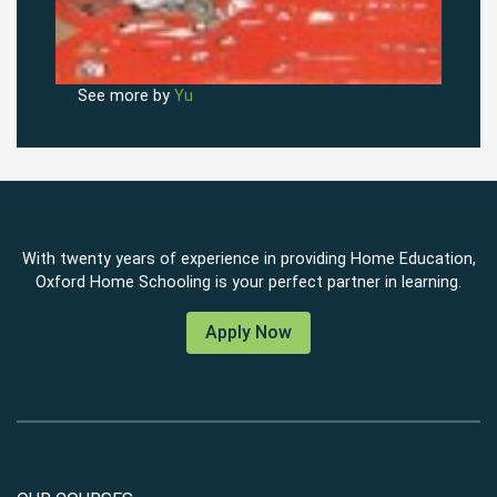
See more by
Yu
With twenty years of experience in providing Home Education,
Oxford Home Schooling is your perfect partner in learning.
Apply Now