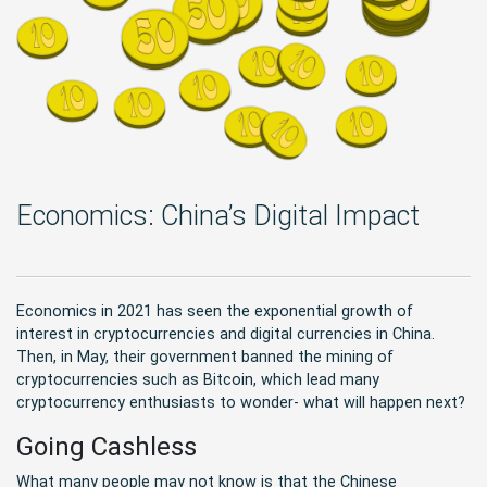
Economics: China’s Digital Impact
Economics in 2021 has seen the exponential growth of
interest in cryptocurrencies and digital currencies in China.
Then, in May, their government banned the mining of
cryptocurrencies such as Bitcoin, which lead many
cryptocurrency enthusiasts to wonder- what will happen next?
Going Cashless
What many people may not know is that the Chinese