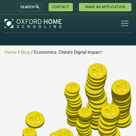
SEARCH
CONTACT
MAKE AN APPLICATION
Home
/
Blog
/
Economics: China’s Digital Impact