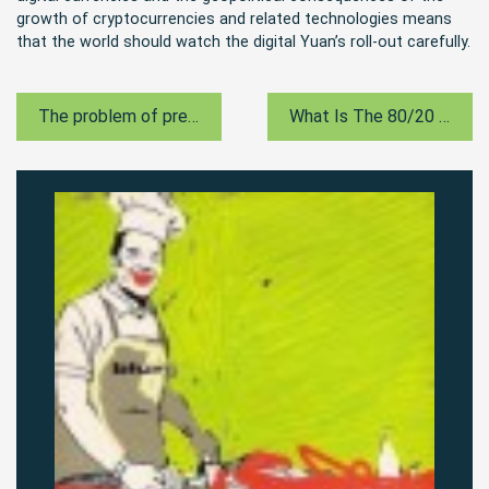
growth of cryptocurrencies and related technologies means
that the world should watch the digital Yuan’s roll-out carefully.
The problem of predicted grades
What Is The 80/20 Rule?