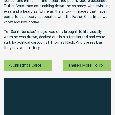
Donder and Blitzen. In the celebrated poem, Moore describes
Father Christmas as tumbling down the chimney, with twinkling
eyes and a beard as ‘white as the snow’ – images that have
come to be closely associated with the Father Christmas we
know and love today.
Yet Saint Nicholas’ magic was only brought to life visually
when he was drawn, decked out in his familiar red and white
suit, by political cartoonist Thomas Nash. And the rest, as
they say, was history.
A Christmas Carol: Dickens’ Political Message
There’s More To Your Christmas Stocking…