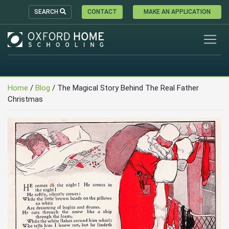
SEARCH
CONTACT
MAKE AN APPLICATION
Home
/
Blog
/
The Magical Story Behind The Real Father
Christmas