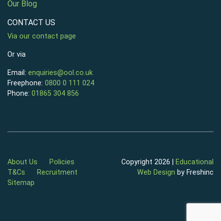
Our Blog
CONTACT US
Via our contact page
Or via
Email:
enquiries@ool.co.uk
Freephone:
0800 0 111 024
Phone:
01865 304 856
About Us
Policies
Copyright 2026 |
Educational
T&Cs
Recruitment
Web Design
by Freshinc
Sitemap