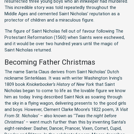
resurrected three young boys who an innkeeper had murdered.
This incredible story was told repeatedly throughout the
Middle Ages and cemented Saint Nicholas’ reputation as a
protector of children and a miraculous figure.
The figure of Saint Nicholas fell out of favour following The
Protestant Reformation (1560) when Saints were eschewed,
and it would be over two hundred years until the magic of
Saint Nicholas returned.
Becoming Father Christmas
The name Santa Claus derives from Saint Nicholas’ Dutch
nickname Sinterklaas. It was with writer Washington Irving’s
1809 book
Knickerbocker’s History of New York
that Saint
Nicholas began to come to life as the lovable figure we know
him as today. Irving described Saint Nick as soaring through
the sky in a flying wagon, delivering presents to the good girls
and boys. However, Clement Clarke Moore’s 1822 poem,
‘A Visit
From St. Nicholas’
– also known as ‘
‘Twas the night before
Christmas’
– went much further than this by inventing Santa’s
eight-reindeer: Dasher, Dancer, Prancer, Vixen, Comet, Cupid,