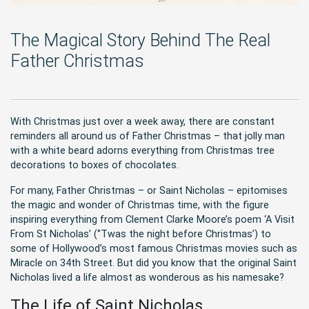
The Magical Story Behind The Real
Father Christmas
With Christmas just over a week away, there are constant
reminders all around us of Father Christmas – that jolly man
with a white beard adorns everything from Christmas tree
decorations to boxes of chocolates.
For many, Father Christmas – or Saint Nicholas – epitomises
the magic and wonder of Christmas time, with the figure
inspiring everything from Clement Clarke Moore’s poem ‘A Visit
From St Nicholas’ (‘’Twas the night before Christmas’) to
some of Hollywood’s most famous Christmas movies such as
Miracle on 34th Street. But did you know that the original Saint
Nicholas lived a life almost as wonderous as his namesake?
The Life of Saint Nicholas