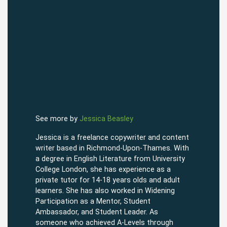
See more by
Jessica Beasley
Jessica is a freelance copywriter and content
writer based in Richmond-Upon-Thames. With
a degree in English Literature from University
College London, she has experience as a
private tutor for 14-18 years olds and adult
learners. She has also worked in Widening
Participation as a Mentor, Student
Ambassador, and Student Leader. As
someone who achieved A-Levels through