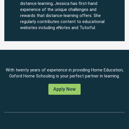
distance-learning, Jessica has first-hand
experience of the unique challenges and
rewards that distance-learning offers. She
regularly contributes content to educational
websites including eNotes and Tutorful.
With twenty years of experience in providing Home Education,
Oxford Home Schooling is your perfect partner in learning.
Apply Now