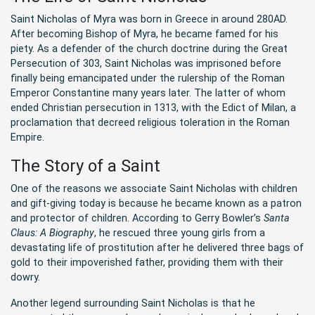
Saint Nicholas of Myra was born in Greece in around 280AD.
After becoming Bishop of Myra, he became famed for his
piety. As a defender of the church doctrine during the Great
Persecution of 303, Saint Nicholas was imprisoned before
finally being emancipated under the rulership of the Roman
Emperor Constantine many years later. The latter of whom
ended Christian persecution in 1313, with the Edict of Milan, a
proclamation that decreed religious toleration in the Roman
Empire.
The Story of a Saint
One of the reasons we associate Saint Nicholas with children
and gift-giving today is because he became known as a patron
and protector of children. According to Gerry Bowler’s
Santa
Claus: A Biography
, he rescued three young girls from a
devastating life of prostitution after he delivered three bags of
gold to their impoverished father, providing them with their
dowry.
Another legend surrounding Saint Nicholas is that he