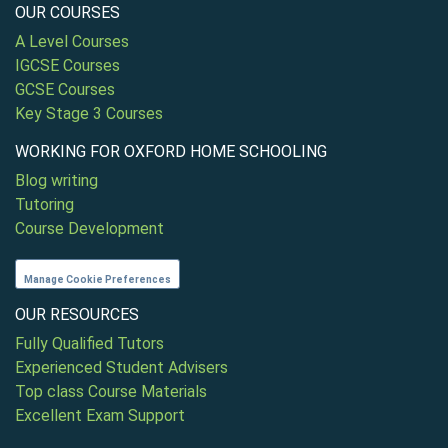
OUR COURSES
A Level Courses
IGCSE Courses
GCSE Courses
Key Stage 3 Courses
WORKING FOR OXFORD HOME SCHOOLING
Blog writing
Tutoring
Course Development
Manage Cookie Preferences
OUR RESOURCES
Fully Qualified Tutors
Experienced Student Advisers
Top class Course Materials
Excellent Exam Support