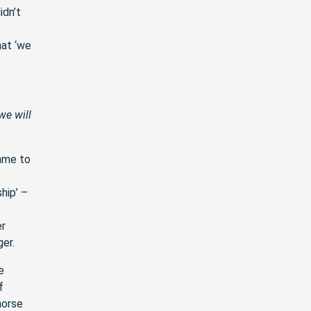
idn’t
hat ‘we
we will
ame to
hip’ –
er
ger.
e
f
horse