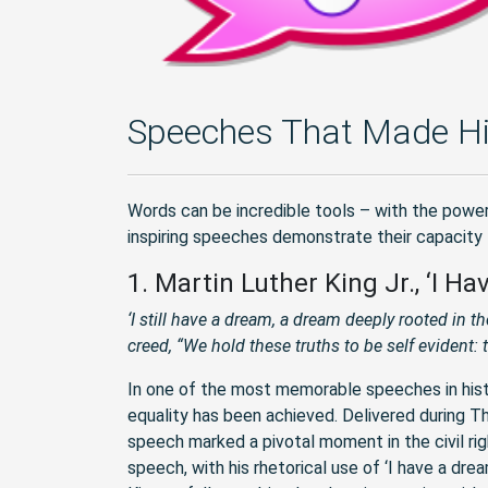
Speeches That Made Hi
Words can be incredible tools – with the power
inspiring speeches demonstrate their capacity
1. Martin Luther King Jr., ‘I H
‘I still have a dream, a dream deeply rooted in t
creed, “We hold these truths to be self evident: t
In one of the most memorable speeches in history
equality has been achieved. Delivered during 
speech marked a pivotal moment in the civil r
speech, with his rhetorical use of ‘I have a d