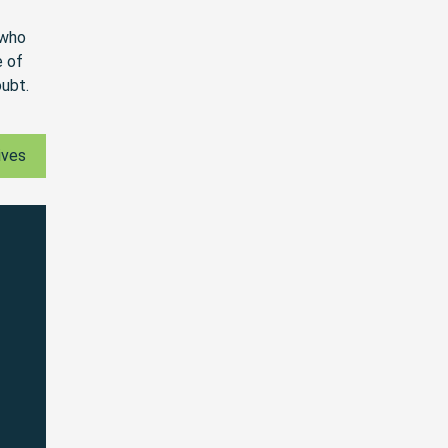
 who
e of
oubt.
ives