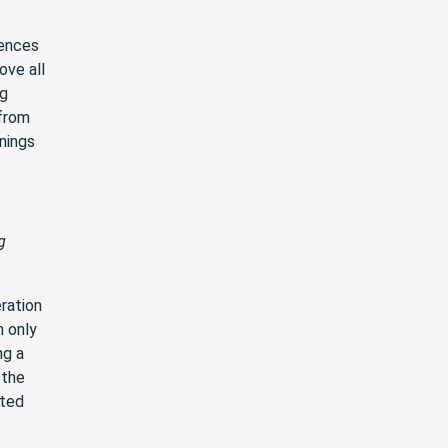
rences
ove all
ng
 from
inings
g
ration
n only
ng a
 the
ited