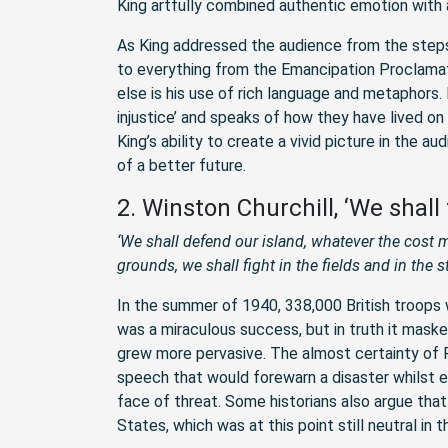
King artfully combined authentic emotion with a
As King addressed the audience from the steps
to everything from the Emancipation Proclamat
else is his use of rich language and metaphors.
injustice’ and speaks of how they have lived on 
King’s ability to create a vivid picture in the 
of a better future.
2. Winston Churchill, ‘We shall
‘We shall defend our island, whatever the cost m
grounds, we shall fight in the fields and in the st
In the summer of 1940, 338,000 British troop
was a miraculous success, but in truth it masked
grew more pervasive. The almost certainty of Fr
speech that would forewarn a disaster whilst e
face of threat. Some historians also argue tha
States, which was at this point still neutral in t