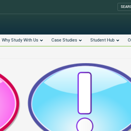
SEAR
Why Study With Us
Case Studies
Student Hub
O