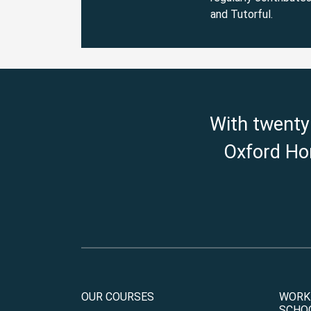
and Tutorful.
With twenty
Oxford Hom
OUR COURSES
WORK
SCHO