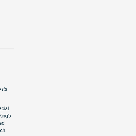
 its
acial
ing’s
ned
ch.