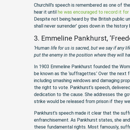
Churchill’s speech is remembered as one of the
hear it until
he was encouraged to record it for 
Despite not being heard by the British public u
shall never surrender’ goes down in the history
3. Emmeline Pankhurst, ‘Freed
‘Human life for us is sacred, but we say if any lif
put the enemy in the position where they will h
In 1903 Emmeline Pankhurst founded the Wome
be known as the ‘suffragettes.’ Over the next f
including smashing windows and damaging proper
the right to vote. Pankhurst’s speech, delivere
dedication to the cause. She addresses the go
strike would be released from prison if they we
Pankhurst’s speech made it clear that the suff
enfranchisement. As Pankhurst states, she and m
these fundamental rights. Most famously, suffr