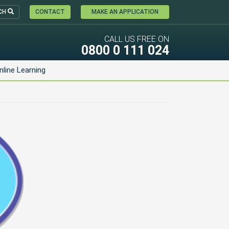
CH
CONTACT
MAKE AN APPLICATION
CALL US FREE ON
0800 0 111 024
nline Learning