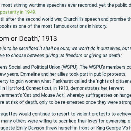
 most stirring wartime speeches ever recorded, yet the public d
posterity in 1949.
ntil after the second world war, Churchill’s speech and promise t
 books as one of the most famous orations in history.
om or Death,’ 1913
e is to be sacrificed it shall be ours; we won’t do it ourselves, but 
ave to choose between giving us freedom or giving us death.’
n’s Social and Political Union (WSPU). The WSPU’s members c
ew years, Emmeline and her allies took part in public protests,
ty to gain women what Pankhurst called the ‘rights of citizens
d in Hartford, Connecticut, in 1913, demonstrates her fervent
vernment’s ‘Cat and Mouse Act’, whereby suffragettes on hung
re at risk of death, only to be re-arrested once they were stron
ragettes would continue to resort to violent protests to achiev
any others were willing to sacrifice their lives for ownership o
agette Emily Davison threw herself in front of King George V’s 