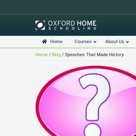
Home
Courses
About Us
Skip
Navigation
Home
/
Blog
/
Speeches That Made History