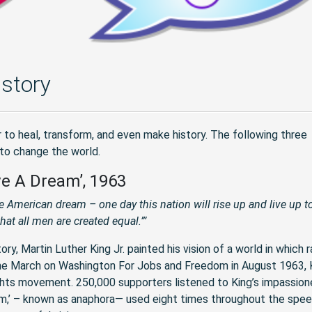
story
 to heal, transform, and even make history. The following three
 to change the world.
ave A Dream’, 1963
he American dream – one day this nation will rise up and live up to
hat all men are created equal.”’
, Martin Luther King Jr. painted his vision of a world in which r
The March on Washington For Jobs and Freedom in August 1963, K
ights movement. 250,000 supporters listened to King’s impassio
ream,’ – known as anaphora— used eight times throughout the spee