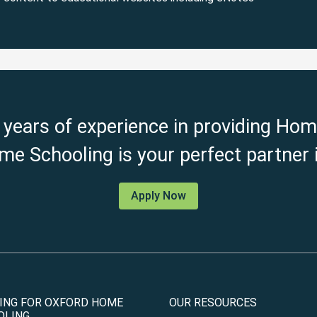
 years of experience in providing Hom
e Schooling is your perfect partner i
Apply Now
ING FOR OXFORD HOME
OUR RESOURCES
OLING