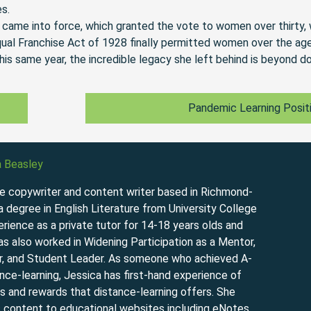
es.
 came into force, which granted the vote to women over thirty,
qual Franchise Act of 1928 finally permitted women over the ag
is same year, the incredible legacy she left behind is beyond d
Pandemic Learning Posit
a Beasley
ce copywriter and content writer based in Richmond-
degree in English Literature from University College
rience as a private tutor for 14-18 years olds and
has also worked in Widening Participation as a Mentor,
, and Student Leader. As someone who achieved A-
nce-learning, Jessica has first-hand experience of
s and rewards that distance-learning offers. She
s content to educational websites including eNotes