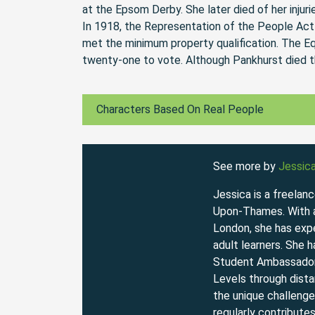
at the Epsom Derby. She later died of her injuri
In 1918, the Representation of the People Act
met the minimum property qualification. The E
twenty-one to vote. Although Pankhurst died th
Characters Based On Real People
See more by
Jessic
Jessica is a freelan
Upon-Thames. With a 
London, she has expe
adult learners. She 
Student Ambassador
Levels through dista
the unique challenge
regularly contribute