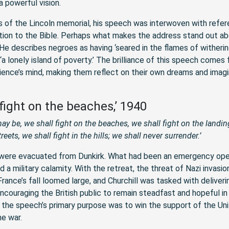
 powerful vision.
 of the Lincoln memorial, his speech was interwoven with refe
ion to the Bible. Perhaps what makes the address stand out ab
 He describes negroes as having ‘seared in the flames of witheri
‘a lonely island of poverty.’ The brilliance of this speech comes
audience’s mind, making them reflect on their own dreams and imag
 fight on the beaches,’ 1940
ay be, we shall fight on the beaches, we shall fight on the landin
reets, we shall fight in the hills; we shall never surrender.’
s were evacuated from Dunkirk. What had been an emergency ope
 a military calamity. With the retreat, the threat of Nazi invasio
ance’s fall loomed large, and Churchill was tasked with deliveri
ncouraging the British public to remain steadfast and hopeful in
t the speech’s primary purpose was to win the support of the Un
he war.