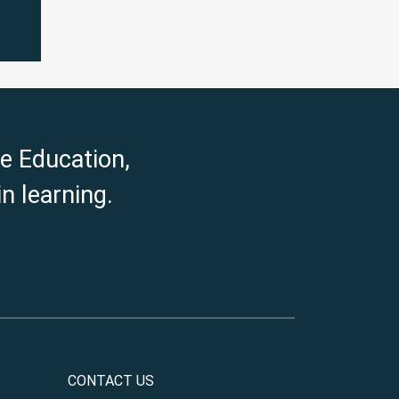
e Education,
n learning.
CONTACT US