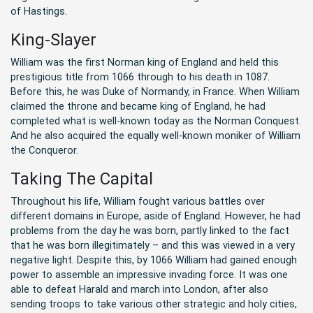
of Hastings.
King-Slayer
William was the first Norman king of England and held this
prestigious title from 1066 through to his death in 1087.
Before this, he was Duke of Normandy, in France. When William
claimed the throne and became king of England, he had
completed what is well-known today as the Norman Conquest.
And he also acquired the equally well-known moniker of William
the Conqueror.
Taking The Capital
Throughout his life, William fought various battles over
different domains in Europe, aside of England. However, he had
problems from the day he was born, partly linked to the fact
that he was born illegitimately – and this was viewed in a very
negative light. Despite this, by 1066 William had gained enough
power to assemble an impressive invading force. It was one
able to defeat Harald and march into London, after also
sending troops to take various other strategic and holy cities,