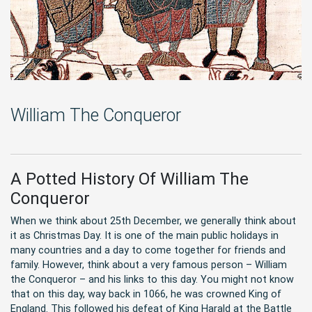
William The Conqueror
A Potted History Of William The
Conqueror
When we think about 25th December, we generally think about
it as Christmas Day. It is one of the main public holidays in
many countries and a day to come together for friends and
family. However, think about a very famous person – William
the Conqueror – and his links to this day. You might not know
that on this day, way back in 1066, he was crowned King of
England. This followed his defeat of King Harald at the Battle