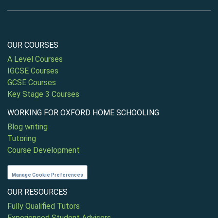
OUR COURSES
A Level Courses
IGCSE Courses
GCSE Courses
Key Stage 3 Courses
WORKING FOR OXFORD HOME SCHOOLING
Blog writing
Tutoring
Course Development
Manage Cookie Preferences
OUR RESOURCES
Fully Qualified Tutors
Experienced Student Advisers