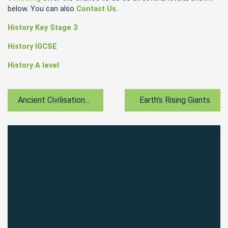
below. You can also
Contact Us.
History Key Stage 3
History IGCSE
History A level
Ancient Civilisations And Mythology
Earth’s Rising Giants