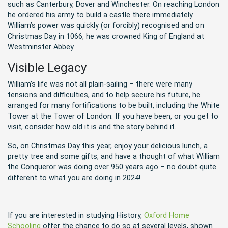
such as Canterbury, Dover and Winchester. On reaching London
he ordered his army to build a castle there immediately.
William’s power was quickly (or forcibly) recognised and on
Christmas Day in 1066, he was crowned King of England at
Westminster Abbey.
Visible Legacy
William’s life was not all plain-sailing – there were many
tensions and difficulties, and to help secure his future, he
arranged for many fortifications to be built, including the White
Tower at the Tower of London. If you have been, or you get to
visit, consider how old it is and the story behind it.
So, on Christmas Day this year, enjoy your delicious lunch, a
pretty tree and some gifts, and have a thought of what William
the Conqueror was doing over 950 years ago – no doubt quite
different to what you are doing in 2024!
If you are interested in studying History,
Oxford Home
Schooling
offer the chance to do so at several levels, shown