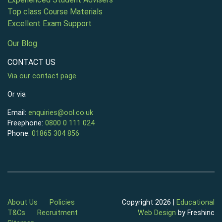
Top class Course Materials
Excellent Exam Support
Our Blog
CONTACT US
Via our contact page
Or via
Email:
enquiries@ool.co.uk
Freephone:
0800 0 111 024
Phone:
01865 304 856
About Us
Policies
Copyright 2026 |
Educational
T&Cs
Recruitment
Web Design
by Freshinc