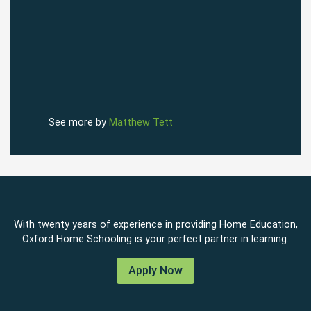
See more by
Matthew Tett
With twenty years of experience in providing Home Education,
Oxford Home Schooling is your perfect partner in learning.
Apply Now