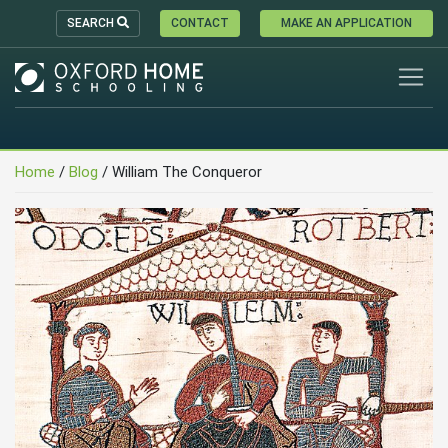
SEARCH
CONTACT
MAKE AN APPLICATION
Home
/
Blog
/
William The Conqueror