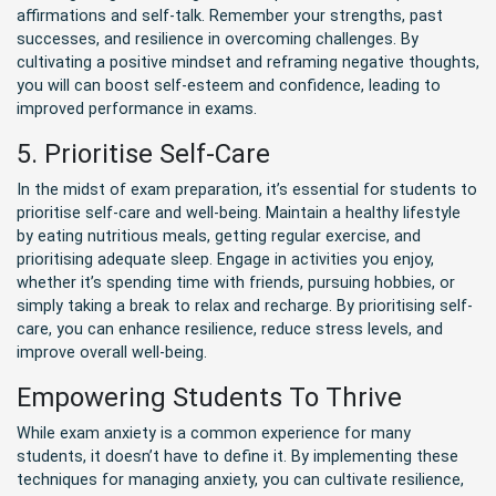
affirmations and self-talk. Remember your strengths, past
successes, and resilience in overcoming challenges. By
cultivating a positive mindset and reframing negative thoughts,
you will can boost self-esteem and confidence, leading to
improved performance in exams.
5. Prioritise Self-Care
In the midst of exam preparation, it’s essential for students to
prioritise self-care and well-being. Maintain a healthy lifestyle
by eating nutritious meals, getting regular exercise, and
prioritising adequate sleep. Engage in activities you enjoy,
whether it’s spending time with friends, pursuing hobbies, or
simply taking a break to relax and recharge. By prioritising self-
care, you can enhance resilience, reduce stress levels, and
improve overall well-being.
Empowering Students To Thrive
While exam anxiety is a common experience for many
students, it doesn’t have to define it. By implementing these
techniques for managing anxiety, you can cultivate resilience,