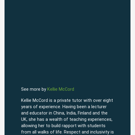
See more by
Kellie McCord
Kellie McCord is a private tutor with over eight
years of experience. Having been a lecturer
and educator in China, India, Finland and the
UK, she has a wealth of teaching experiences,
allowing her to build rapport with students
from all walks of life. Respect and inclusivity is