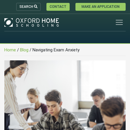
SEARCH
CONTACT
MAKE AN APPLICATION
Home
/
Blog
/
Navigating Exam Anxiety