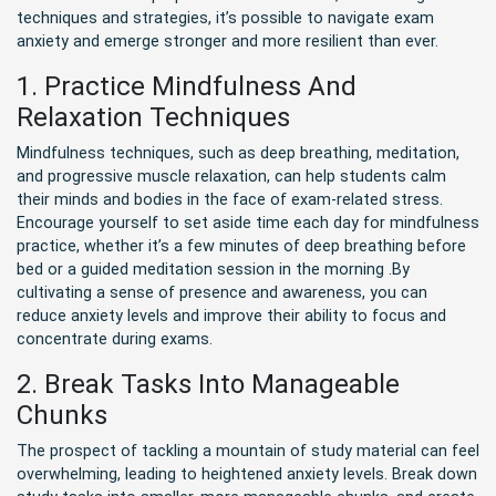
techniques and strategies, it’s possible to navigate exam
anxiety and emerge stronger and more resilient than ever.
1. Practice Mindfulness And
Relaxation Techniques
Mindfulness techniques, such as deep breathing, meditation,
and progressive muscle relaxation, can help students calm
their minds and bodies in the face of exam-related stress.
Encourage yourself to set aside time each day for mindfulness
practice, whether it’s a few minutes of deep breathing before
bed or a guided meditation session in the morning .By
cultivating a sense of presence and awareness, you can
reduce anxiety levels and improve their ability to focus and
concentrate during exams.
2. Break Tasks Into Manageable
Chunks
The prospect of tackling a mountain of study material can feel
overwhelming, leading to heightened anxiety levels. Break down