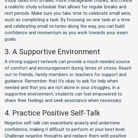
study tasks into smaller, more manageable chunks, and create
a realistic study schedule that allows for regular breaks and
rest periods. Make sure you take time to celebrate small wins,
such as completing a task. By focusing on one task at a time
and celebrating small victories along the way, you can build
confidence and momentum as you work towards your exam
goals.
3. A Supportive Environment
A strong support network can provide a much-needed source
of comfort and encouragement during times of stress. Reach
out to friends, family members or teachers for support and
guidance. Remember that it’s okay to ask for help when
needed and that you are not alone in your struggles; In a
supportive environment, students can feel empowered to
share their feelings and seek assistance when necessary.
4. Practice Positive Self-Talk
Negative self-talk can exacerbate anxiety and undermine
confidence, making it difficult to perform at your best level.
Challenge negative thoughts and replace them with positive