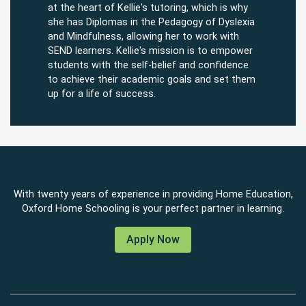
at the heart of Kellie's tutoring, which is why
she has Diplomas in the Pedagogy of Dyslexia
and Mindfulness, allowing her to work with
SEND learners. Kellie's mission is to empower
students with the self-belief and confidence
to achieve their academic goals and set them
up for a life of success.
With twenty years of experience in providing Home Education,
Oxford Home Schooling is your perfect partner in learning.
Apply Now