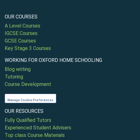
OUR COURSES
A Level Courses
IGCSE Courses
GCSE Courses
Key Stage 3 Courses
WORKING FOR OXFORD HOME SCHOOLING
Blog writing
Tutoring
Course Development
Manage Cookie Preferences
OUR RESOURCES
Fully Qualified Tutors
Experienced Student Advisers
Top class Course Materials