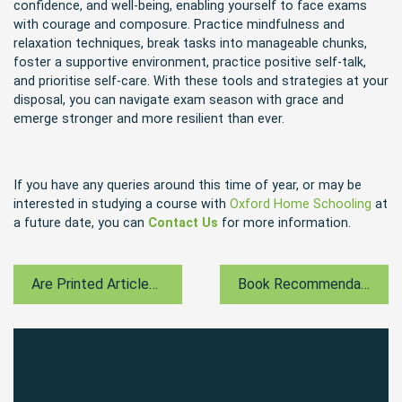
confidence, and well-being, enabling yourself to face exams
with courage and composure. Practice mindfulness and
relaxation techniques, break tasks into manageable chunks,
foster a supportive environment, practice positive self-talk,
and prioritise self-care. With these tools and strategies at your
disposal, you can navigate exam season with grace and
emerge stronger and more resilient than ever.
If you have any queries around this time of year, or may be
interested in studying a course with
Oxford Home Schooling
at
a future date, you can
Contact Us
for more information.
Are Printed Articles A Dying Medium?
Book Recommendation For May