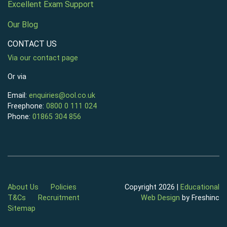
Excellent Exam Support
Our Blog
CONTACT US
Via our contact page
Or via
Email:
enquiries@ool.co.uk
Freephone:
0800 0 111 024
Phone:
01865 304 856
About Us
Policies
Copyright 2026 |
Educational
T&Cs
Recruitment
Web Design
by Freshinc
Sitemap