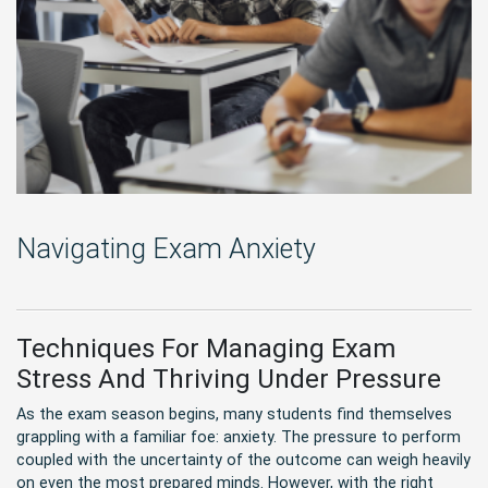
Navigating Exam Anxiety
Techniques For Managing Exam
Stress And Thriving Under Pressure
As the exam season begins, many students find themselves
grappling with a familiar foe: anxiety. The pressure to perform
coupled with the uncertainty of the outcome can weigh heavily
on even the most prepared minds. However, with the right