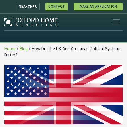
SEARCH
CONTACT
MAKE AN APPLICATION
Home
/
Blog
/
How Do The UK And American Poltical Systems
Differ?