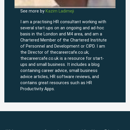
See more by
Kazim Ladimeji
I am a practising HR consultant working with
several start-ups on an ongoing and ad-hoc
basis in the London and M4 area, and am a
Chartered Member of the Chartered Institute
of Personnel and Development or CIPD. I am
the Director of thecareercafe.co.uk;
thecareercafe.co.uk is a resource for start-
ups and small business. It includes a blog
containing career advice, small business
advice articles, HR software reviews, and
contains great resources such as HR
Productivity Apps.