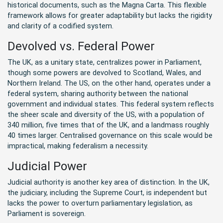
historical documents, such as the Magna Carta. This flexible
framework allows for greater adaptability but lacks the rigidity
and clarity of a codified system.
Devolved vs. Federal Power
The UK, as a unitary state, centralizes power in Parliament,
though some powers are devolved to Scotland, Wales, and
Northern Ireland. The US, on the other hand, operates under a
federal system, sharing authority between the national
government and individual states. This federal system reflects
the sheer scale and diversity of the US, with a population of
340 million, five times that of the UK, and a landmass roughly
40 times larger. Centralised governance on this scale would be
impractical, making federalism a necessity.
Judicial Power
Judicial authority is another key area of distinction. In the UK,
the judiciary, including the Supreme Court, is independent but
lacks the power to overturn parliamentary legislation, as
Parliament is sovereign.