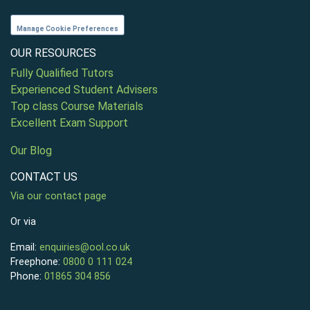
Manage Cookie Preferences
OUR RESOURCES
Fully Qualified Tutors
Experienced Student Advisers
Top class Course Materials
Excellent Exam Support
Our Blog
CONTACT US
Via our contact page
Or via
Email:
enquiries@ool.co.uk
Freephone:
0800 0 111 024
Phone:
01865 304 856