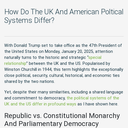
How Do The UK And American Poltical
Systems Differ?
With Donald Trump set to take office as the 47th President of
the United States on Monday, January 20, 2025, attention
naturally turns to the historic and strategic “
special
relationship
” between the UK and the US. Popularised by
Winston Churchill in 1944, this term highlights the exceptionally
close political, security, cultural, historical, and economic ties
shared by the two nations.
Yet, despite their many similarities, including a shared language
and commitment to democracy,
the political systems of the
UK and the US differ in profound ways
as I have shown here.
Republic vs. Constitutional Monarchy
And Parliamentary Democracy