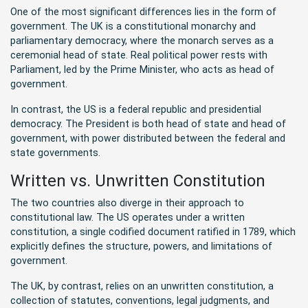
One of the most significant differences lies in the form of
government. The UK is a constitutional monarchy and
parliamentary democracy, where the monarch serves as a
ceremonial head of state. Real political power rests with
Parliament, led by the Prime Minister, who acts as head of
government.
In contrast, the US is a federal republic and presidential
democracy. The President is both head of state and head of
government, with power distributed between the federal and
state governments.
Written vs. Unwritten Constitution
The two countries also diverge in their approach to
constitutional law. The US operates under a written
constitution, a single codified document ratified in 1789, which
explicitly defines the structure, powers, and limitations of
government.
The UK, by contrast, relies on an unwritten constitution, a
collection of statutes, conventions, legal judgments, and