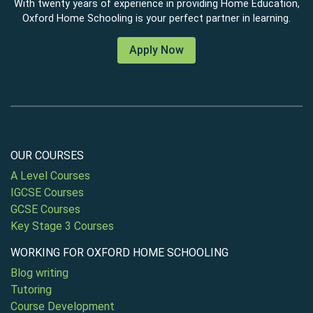
With twenty years of experience in providing Home Education,
Oxford Home Schooling is your perfect partner in learning.
Apply Now
OUR COURSES
A Level Courses
IGCSE Courses
GCSE Courses
Key Stage 3 Courses
WORKING FOR OXFORD HOME SCHOOLING
Blog writing
Tutoring
Course Development