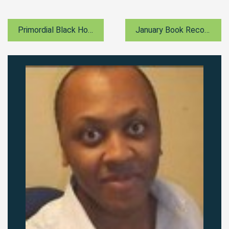
Primordial Black Holes
January Book Recommendation