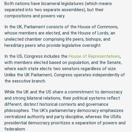
Both nations have bicameral legislatures (which means
separated into two separate assemblies), but their
compositions and powers vary.
In the UK, Parliament consists of the House of Commons,
whose members are elected, and the House of Lords, an
unelected chamber comprising life peers, bishops, and
hereditary peers who provide legislative oversight.
In the US, Congress includes the
House of Representatives
,
with members elected based on population, and the Senate,
where each state elects two senators regardless of size.
Unlike the UK Parliament, Congress operates independently of
the executive branch.
While the UK and the US share a commitment to democracy
and strong bilateral relations, their political systems reflect
different, distinct historical contexts and governance
philosophies. The UK’s parliamentary democracy emphasizes
centralized authority and party discipline, whereas the USA’s
presidential democracy prioritizes a separation of powers and
federalism.