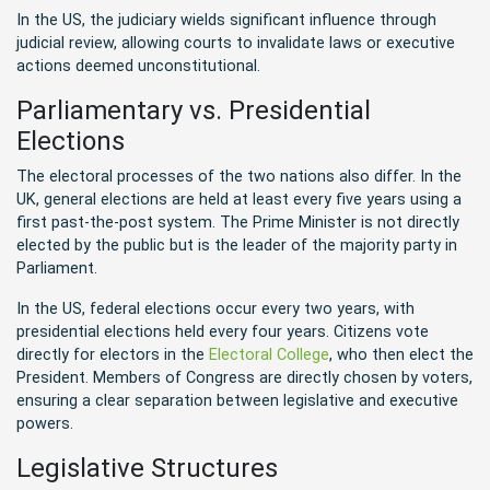
In the US, the judiciary wields significant influence through
judicial review, allowing courts to invalidate laws or executive
actions deemed unconstitutional.
Parliamentary vs. Presidential
Elections
The electoral processes of the two nations also differ. In the
UK, general elections are held at least every five years using a
first past-the-post system. The Prime Minister is not directly
elected by the public but is the leader of the majority party in
Parliament.
In the US, federal elections occur every two years, with
presidential elections held every four years. Citizens vote
directly for electors in the
Electoral College
, who then elect the
President. Members of Congress are directly chosen by voters,
ensuring a clear separation between legislative and executive
powers.
Legislative Structures