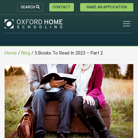
SEARCH
CONTACT
MAKE AN APPLICATION
Home
/
Blog
/
5 Books To Read In 2023 – Part 2