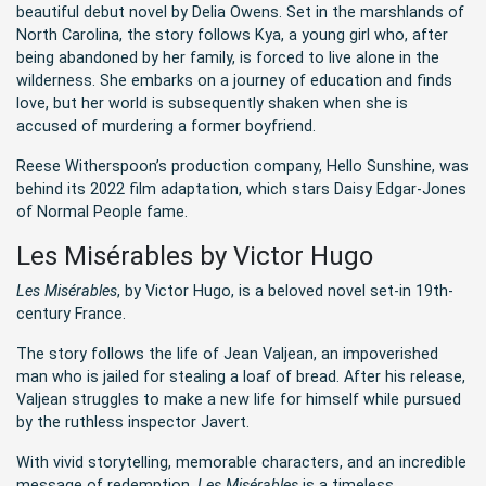
beautiful debut novel by Delia Owens. Set in the marshlands of
North Carolina, the story follows Kya, a young girl who, after
being abandoned by her family, is forced to live alone in the
wilderness. She embarks on a journey of education and finds
love, but her world is subsequently shaken when she is
accused of murdering a former boyfriend.
Reese Witherspoon’s production company, Hello Sunshine, was
behind its 2022 film adaptation, which stars Daisy Edgar-Jones
of Normal People fame.
Les Misérables by Victor Hugo
Les Misérables
, by Victor Hugo, is a beloved novel set-in 19th-
century France.
The story follows the life of Jean Valjean, an impoverished
man who is jailed for stealing a loaf of bread. After his release,
Valjean struggles to make a new life for himself while pursued
by the ruthless inspector Javert.
With vivid storytelling, memorable characters, and an incredible
message of redemption,
Les Misérables
is a timeless