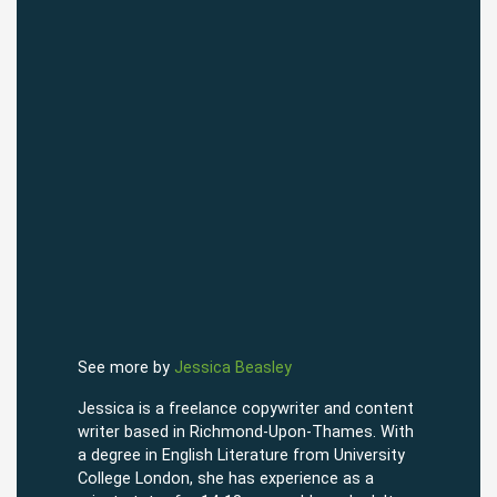
See more by
Jessica Beasley
Jessica is a freelance copywriter and content
writer based in Richmond-Upon-Thames. With
a degree in English Literature from University
College London, she has experience as a