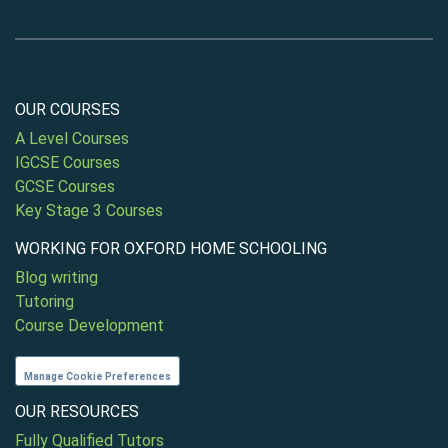
OUR COURSES
A Level Courses
IGCSE Courses
GCSE Courses
Key Stage 3 Courses
WORKING FOR OXFORD HOME SCHOOLING
Blog writing
Tutoring
Course Development
Manage Cookie Preferences
OUR RESOURCES
Fully Qualified Tutors