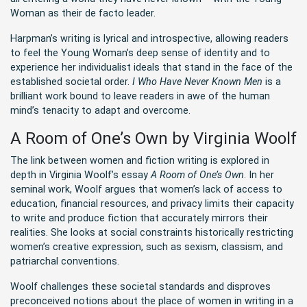
Woman as their de facto leader.
Harpman’s writing is lyrical and introspective, allowing readers
to feel the Young Woman’s deep sense of identity and to
experience her individualist ideals that stand in the face of the
established societal order.
I Who Have Never Known Men
is a
brilliant work bound to leave readers in awe of the human
mind’s tenacity to adapt and overcome.
A Room of One’s Own by Virginia Woolf
The link between women and fiction writing is explored in
depth in Virginia Woolf’s essay
A Room of One’s Own
. In her
seminal work, Woolf argues that women’s lack of access to
education, financial resources, and privacy limits their capacity
to write and produce fiction that accurately mirrors their
realities. She looks at social constraints historically restricting
women’s creative expression, such as sexism, classism, and
patriarchal conventions.
Woolf challenges these societal standards and disproves
preconceived notions about the place of women in writing in a