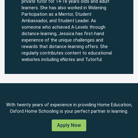
private tutor for 14-18 years olds and adult
learners. She has also worked in Widening
Participation as a Mentor, Student
Ambassador, and Student Leader. As
someone who achieved A-Levels through
distance-learning, Jessica has first-hand
experience of the unique challenges and
rewards that distance-learning offers. She
regularly contributes content to educational
websites including eNotes and Tutorful.
With twenty years of experience in providing Home Education,
Oxford Home Schooling is your perfect partner in learning.
Apply Now