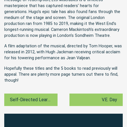
masterpiece that has captured readers’ hearts for
generations. Hugo’s epic tale has also found fans through the
medium of the stage and screen. The original London
production ran from 1985 to 2019, making it the West End’s
longest-running musical. Cameron Mackintosh’s extraordinary
production is now playing in London’s Sondheim Theatre.
A film adaptation of the musical, directed by Tom Hooper, was
released in 2012, with Hugh Jackman receiving critical acclaim
for his towering performance as Jean Valjean.
Hopefully these titles and the 5 books to read previously will
appeal. There are plenty more page turners out there to find,
though!
Self-Directed Learning
V.E. Day