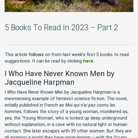
5 Books To Read In 2023 – Part 2
This article
follows
on from last week’s first 5 books to read
suggestions. It can be read by clicking
here.
I Who Have Never Known Men by
Jacqueline Harpman
I Who Have Never Known Men
by Jacqueline Harpman is a
mesmerising example of feminist science fiction. The novel,
initially published in French as
Moi qui n’ai pas connu les
hommes
, follows the story of a young woman, monikered as,
yes, the ‘Young Woman’, who is locked up deep underground
without explanation, in a cave with no natural light or human
contact. She later escapes with 39 other women. But they are
all entering a world they have never known – with the Young