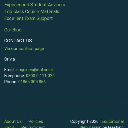
Experienced Student Advisers
Top class Course Materials
Excellent Exam Support
Our Blog
CONTACT US
Via our contact page
Or via
Email:
enquiries@ool.co.uk
Freephone:
0800 0 111 024
Phone:
01865 304 856
About Us
Policies
Copyright 2026 |
Educational
T&Cs
Recruitment
Web Design
by Freshinc