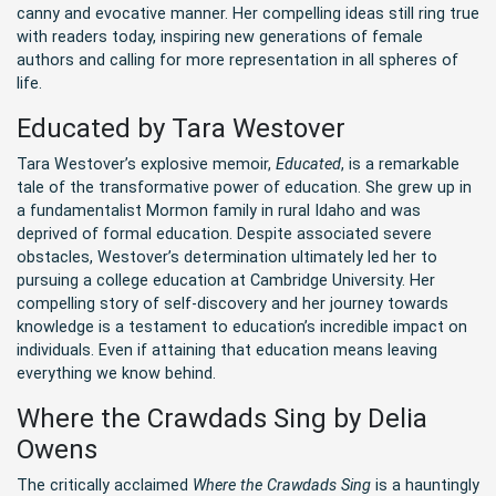
canny and evocative manner. Her compelling ideas still ring true
with readers today, inspiring new generations of female
authors and calling for more representation in all spheres of
life.
Educated by Tara Westover
Tara Westover’s explosive memoir,
Educated
, is a remarkable
tale of the transformative power of education. She grew up in
a fundamentalist Mormon family in rural Idaho and was
deprived of formal education. Despite associated severe
obstacles, Westover’s determination ultimately led her to
pursuing a college education at Cambridge University. Her
compelling story of self-discovery and her journey towards
knowledge is a testament to education’s incredible impact on
individuals. Even if attaining that education means leaving
everything we know behind.
Where the Crawdads Sing by Delia
Owens
The critically acclaimed
Where the Crawdads Sing
is a hauntingly