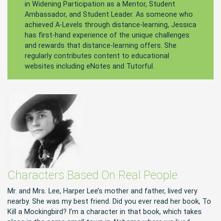
in Widening Participation as a Mentor, Student
Ambassador, and Student Leader. As someone who
achieved A-Levels through distance-learning, Jessica
has first-hand experience of the unique challenges
and rewards that distance-learning offers. She
regularly contributes content to educational
websites including eNotes and Tutorful.
Characters Based On Real People
Mr. and Mrs. Lee, Harper Lee’s mother and father, lived very
nearby. She was my best friend. Did you ever read her book, To
Kill a Mockingbird? I’m a character in that book, which takes