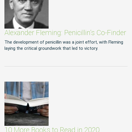
Alexander Fleming: Penicillin’s Co-Finder
The development of penicillin was a joint effort, with Fleming
laying the critical groundwork that led to victory.
10 More Books to Read in 2020