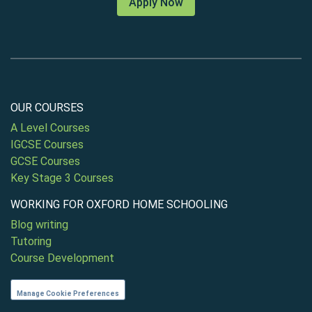
Apply Now
OUR COURSES
A Level Courses
IGCSE Courses
GCSE Courses
Key Stage 3 Courses
WORKING FOR OXFORD HOME SCHOOLING
Blog writing
Tutoring
Course Development
Manage Cookie Preferences