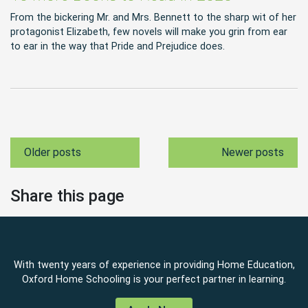
From the bickering Mr. and Mrs. Bennett to the sharp wit of her
protagonist Elizabeth, few novels will make you grin from ear
to ear in the way that Pride and Prejudice does.
Older posts
Newer posts
Share this page
With twenty years of experience in providing Home Education,
Oxford Home Schooling is your perfect partner in learning.