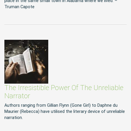
place in the same small town in Alabama where we lived. –
Truman Capote
The Irresistible Power Of The Unreliable
Narrator
Authors ranging from Gillian Flynn (Gone Girl) to Daphne du
Maurier (Rebecca) have utilised the literary device of unreliable
narration.