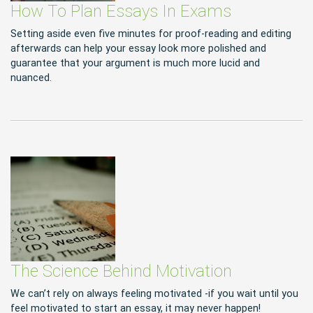
How To Plan Essays In Exams
Setting aside even five minutes for proof-reading and editing
afterwards can help your essay look more polished and
guarantee that your argument is much more lucid and
nuanced.
The Science Behind Motivation
We can’t rely on always feeling motivated -if you wait until you
feel motivated to start an essay, it may never happen!