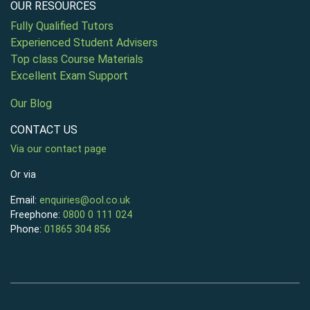
OUR RESOURCES
Fully Qualified Tutors
Experienced Student Advisers
Top class Course Materials
Excellent Exam Support
Our Blog
CONTACT US
Via our contact page
Or via
Email:
enquiries@ool.co.uk
Freephone:
0800 0 111 024
Phone:
01865 304 856