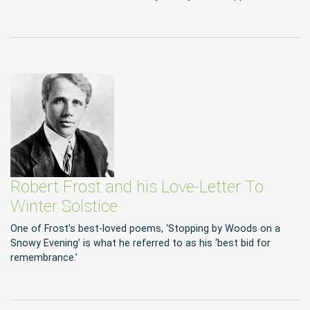
Robert Frost and his Love-Letter To
Winter Solstice
One of Frost’s best-loved poems, ‘Stopping by Woods on a
Snowy Evening’ is what he referred to as his ‘best bid for
remembrance.’