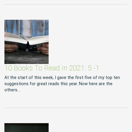
10 Books To Read In 2021: 5 -1
At the start of this week, I gave the first five of my top ten
suggestions for great reads this year. Now here are the
others…