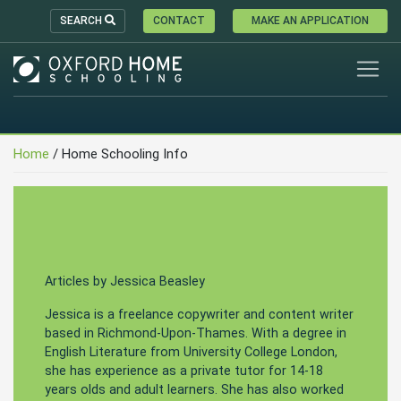
SEARCH
CONTACT
MAKE AN APPLICATION
Home
/ Home Schooling Info
Articles by Jessica Beasley
Jessica is a freelance copywriter and content writer
based in Richmond-Upon-Thames. With a degree in
English Literature from University College London,
she has experience as a private tutor for 14-18
years olds and adult learners. She has also worked