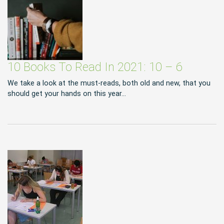
10 Books To Read In 2021: 10 – 6
We take a look at the must-reads, both old and new, that you
should get your hands on this year…