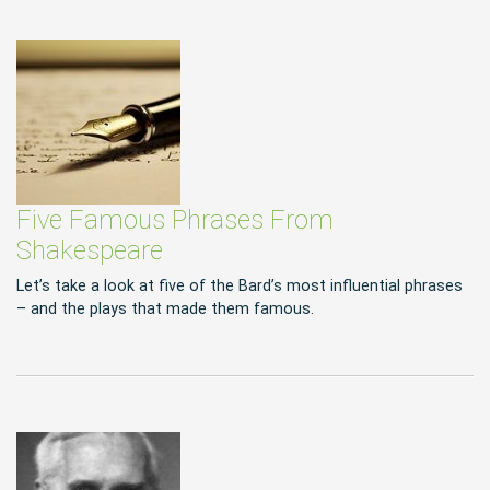
Five Famous Phrases From
Shakespeare
Let’s take a look at five of the Bard’s most influential phrases
– and the plays that made them famous.